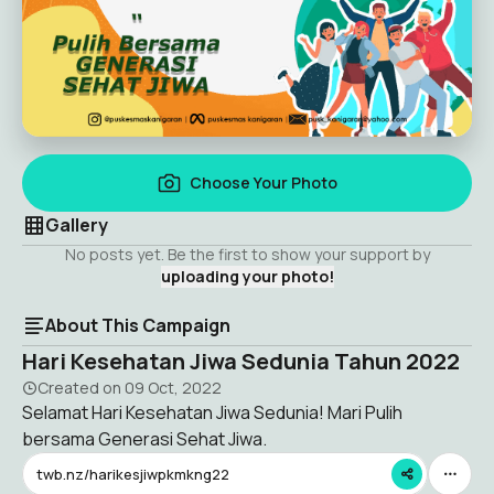
Choose Your Photo
Gallery
No posts yet. Be the first to show your support by
uploading your photo!
About This Campaign
Hari Kesehatan Jiwa Sedunia Tahun 2022
Created on
09 Oct, 2022
Selamat Hari Kesehatan Jiwa Sedunia! Mari Pulih
bersama Generasi Sehat Jiwa.
twb.nz/harikesjiwpkmkng22