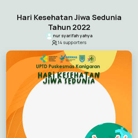
Hari Kesehatan Jiwa Sedunia
Tahun 2022
nur syarifah yahya
14
supporters