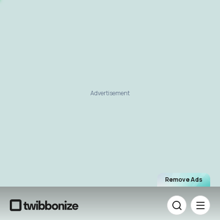
Advertisement
Remove Ads