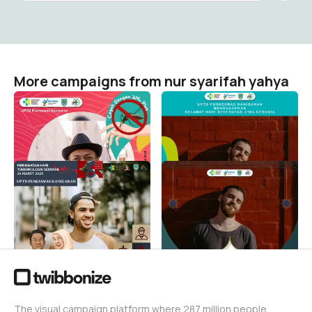
More campaigns from nur syarifah yahya
WUJUDKAN INDONESIA
HARI KESEHATAN JIWA
BEBAS DENGUE
SEDUNIA
nur syarifah yahya
nur syarifah yahya
12
8
SELAMAT HARI
MARHABAN YAA
TUBERKULOSIS SEDUNIA
ROMADLON
TAHUN 2023
nur syarifah yahya
5
nur syarifah yahya
4
The visual campaign platform where 287 million people