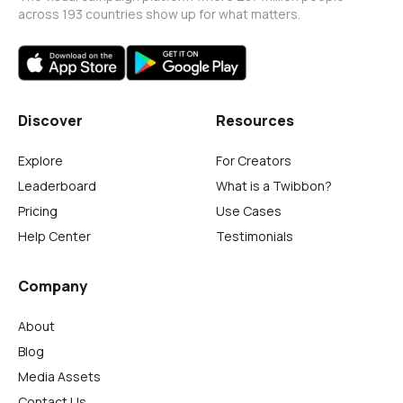
across 193 countries show up for what matters.
Discover
Resources
Explore
For Creators
Leaderboard
What is a Twibbon?
Pricing
Use Cases
Help Center
Testimonials
Company
About
Blog
Media Assets
Contact Us