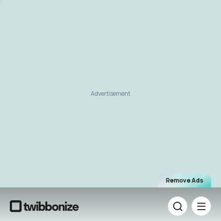
Advertisement
Remove Ads