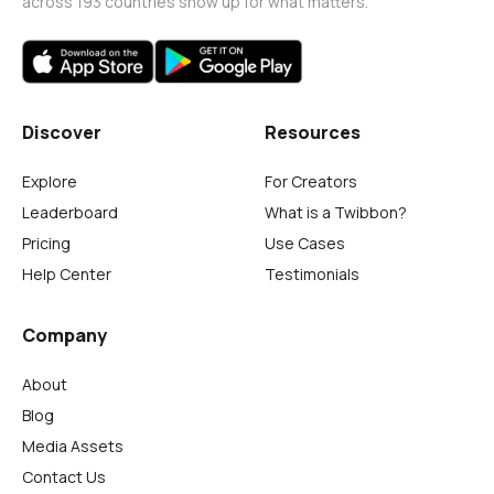
across 193 countries show up for what matters.
Discover
Resources
Explore
For Creators
Leaderboard
What is a Twibbon?
Pricing
Use Cases
Help Center
Testimonials
Company
About
Blog
Media Assets
Contact Us