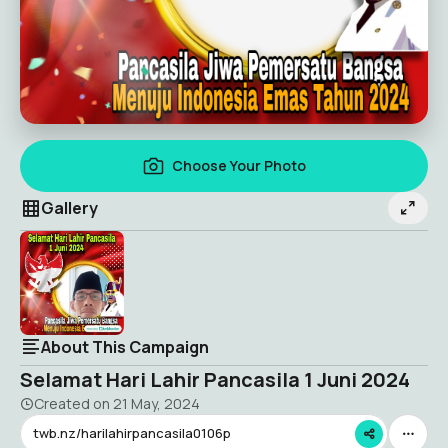
Choose Your Photo
Gallery
About This Campaign
Selamat Hari Lahir Pancasila 1 Juni 2024
Created on
21 May, 2024
twb.nz/harilahirpancasila0106p