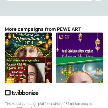
More campaigns from PEWE ART
Marhaban Yaa Ramadhan
Selamat Idul Fitri 1 Syawal
1447 H
1446 H
PEWE ART
PEWE ART
42
2
Selamat Idul Fitri 1446 H
Selamat Idul Fitri 1446 H
2025
PEWE ART
68
PEWE ART
29
The visual campaign platform where 287 million people