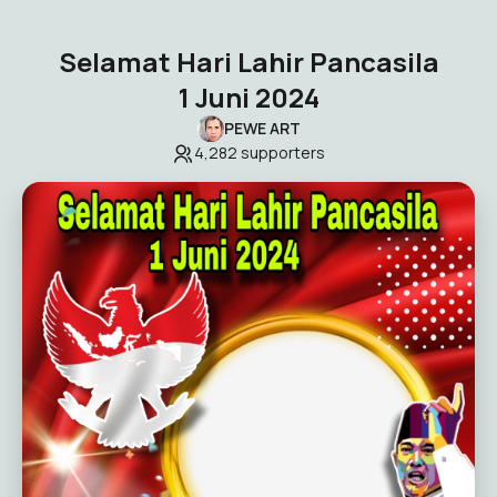
Selamat Hari Lahir Pancasila
1 Juni 2024
PEWE ART
4,282
supporters