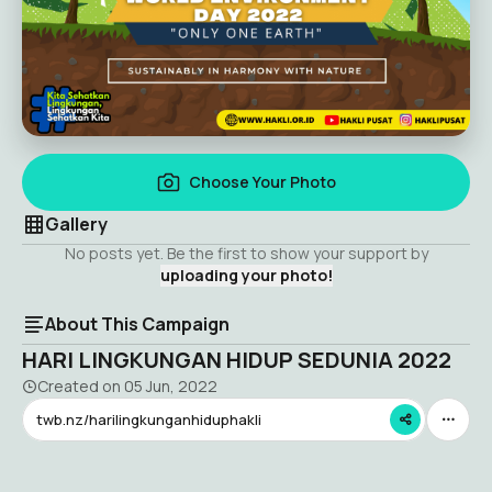
Choose Your Photo
Gallery
No posts yet. Be the first to show your support by
uploading your photo!
About This Campaign
HARI LINGKUNGAN HIDUP SEDUNIA 2022
Created on
05 Jun, 2022
twb.nz/harilingkunganhiduphakli