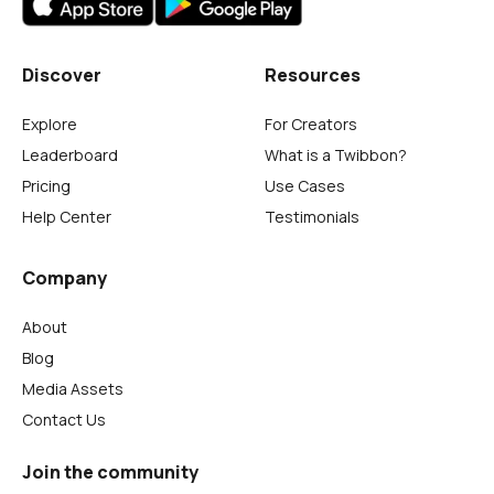
Discover
Resources
Explore
For Creators
Leaderboard
What is a Twibbon?
Pricing
Use Cases
Help Center
Testimonials
Company
About
Blog
Media Assets
Contact Us
Join the community