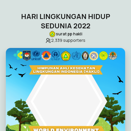
HARI LINGKUNGAN HIDUP
SEDUNIA 2022
surat pp hakli
2,339
supporters