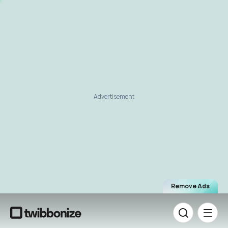
Advertisement
Remove Ads