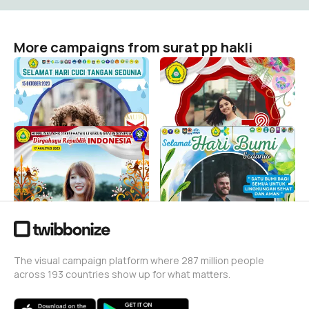
More campaigns from surat pp hakli
Hari Cuci Tangan Sedunia
Peringatan HUT RI ke-78
Tahun 2023
surat pp hakli
3
surat pp hakli
264
DIRGAHAYU REPUBLIK
HARI BUMI SEDUNIA
INDONESIA KE-78 (HAKLI)
TAHUN 2023
surat pp hakli
surat pp hakli
366
63
The visual campaign platform where 287 million people
across 193 countries show up for what matters.