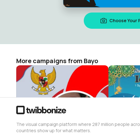
Choose Your 
More campaigns from Bayo
HUT RI KE 80
Idul Fitri 20
Bayo
Bayo
2
1
The visual campaign platform where 287 million people acr
countries show up for what matters.