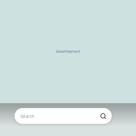
Advertisement