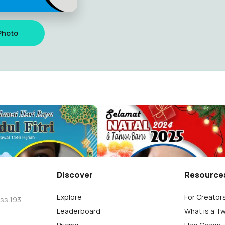
Photo
25
Bayo
1.6K
Discover
Resource
Explore
For Creator
oss 193
Leaderboard
What is a T