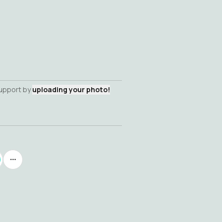
support by
uploading your photo!