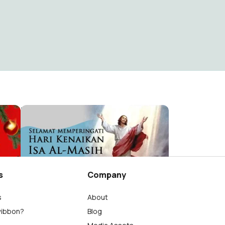
Hari Raya Natal 2024 dan Tahun Baru 2025
Kenaikan Isa Al-Masih 2024
Bayo
41
s
Company
s
About
wibbon?
Blog