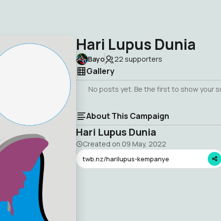
Hari Lupus Dunia
Bayo
22
supporters
Gallery
No posts yet. Be the first to show your 
About This Campaign
Hari Lupus Dunia
Created on
09 May, 2022
twb.nz/harilupus-kempanye