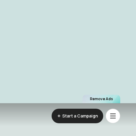
Remove Ads
Start a Campaign