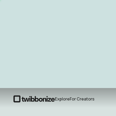
Explore
For Creators