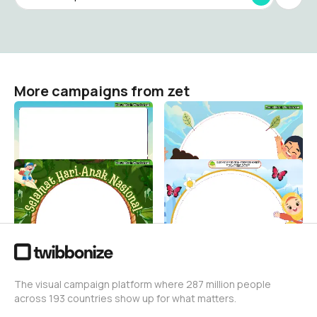
More campaigns from zet
hantmiw
hantmiw
zet
zet
0
1
hantmiw
HAN ALFIRDAUS
zet
zet
2
30
The visual campaign platform where 287 million people
across 193 countries show up for what matters.