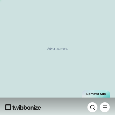
Advertisement
Remove Ads