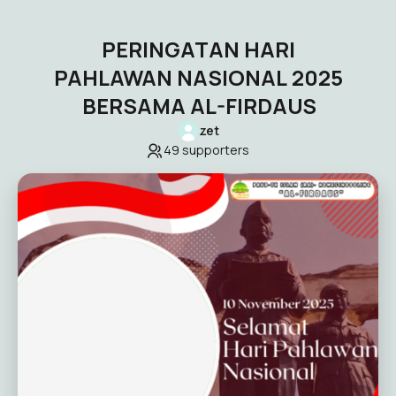
PERINGATAN HARI
PAHLAWAN NASIONAL 2025
BERSAMA AL-FIRDAUS
zet
49
supporters