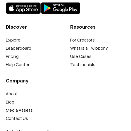
Discover
Resources
Explore
For Creators
Leaderboard
What is a Twibbon?
Pricing
Use Cases
Help Center
Testimonials
Company
About
Blog
Media Assets
Contact Us