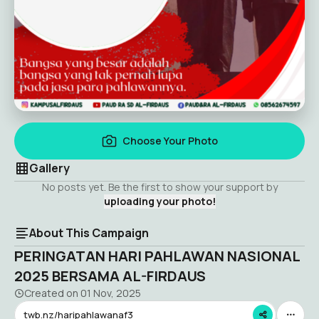
Choose Your Photo
Gallery
No posts yet. Be the first to show your support by
uploading your photo!
About This Campaign
PERINGATAN HARI PAHLAWAN NASIONAL
2025 BERSAMA AL-FIRDAUS
Created on
01 Nov, 2025
twb.nz/haripahlawanaf3