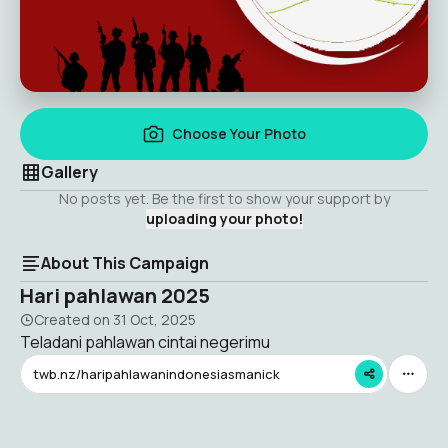
Choose Your Photo
Gallery
No posts yet. Be the first to show your support by
uploading your photo!
About This Campaign
Hari pahlawan 2025
Created on
31 Oct, 2025
Teladani pahlawan cintai negerimu
twb.nz/haripahlawanindonesiasmanick