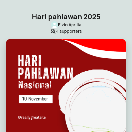
Hari pahlawan 2025
Elvin Aprilia
4
supporters