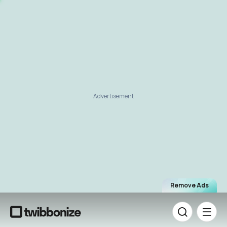
Advertisement
Remove Ads