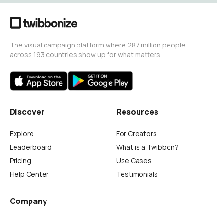
The visual campaign platform where 287 million people
across 193 countries show up for what matters.
Discover
Resources
Explore
For Creators
Leaderboard
What is a Twibbon?
Pricing
Use Cases
Help Center
Testimonials
Company