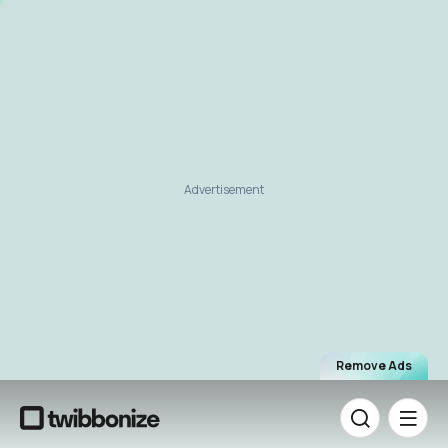
Advertisement
Remove Ads