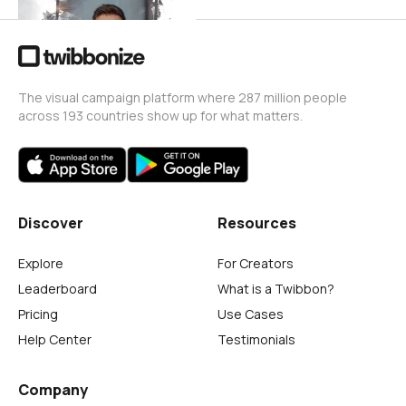
The visual campaign platform where 287 million people
across 193 countries show up for what matters.
Discover
Resources
Explore
For Creators
Leaderboard
What is a Twibbon?
Pricing
Use Cases
Help Center
Testimonials
Company