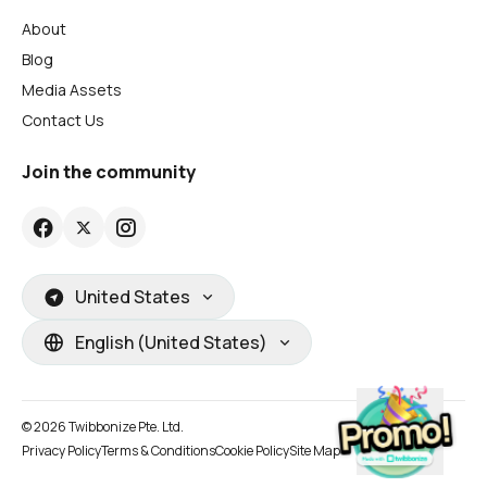
About
Blog
Media Assets
Contact Us
Join the community
United States
English (United States)
© 2026 Twibbonize Pte. Ltd.
Privacy Policy
Terms & Conditions
Cookie Policy
Site Map