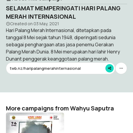
SELAMAT MEMPERINGATI HARI PALANG
MERAH INTERNASIONAL
Created on
03 May, 2021
Hari Palang Merah Internasional, ditetapkan pada
tanggal 8 Mei sejak tahun 1948, diperingati sedunia
sebagai penghargaan atas jasa penemu Gerakan
Palang Merah Dunia. 8 Mei merupakan hari lahir Henry
Dunant penggerak keanggotaan palang merah.
twb.nz/haripalangmerahinternasional
More campaigns from Wahyu Saputra
HKBN
Wahyu Saputra
43