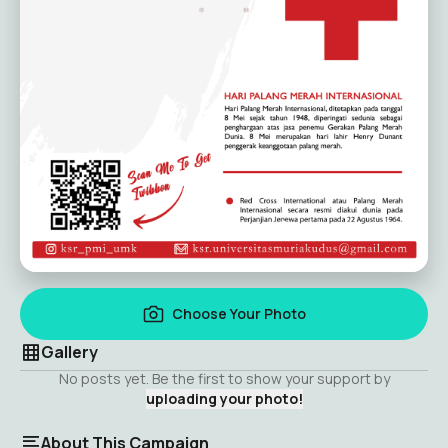
Choose Your Photo
Gallery
No posts yet. Be the first to show your support by
uploading your photo!
About This Campaign