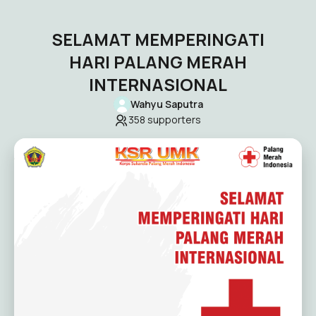
SELAMAT MEMPERINGATI
HARI PALANG MERAH
INTERNASIONAL
Wahyu Saputra
358
supporters