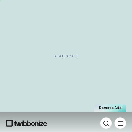
Advertisement
Remove Ads