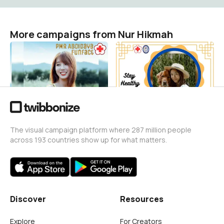
More campaigns from Nur Hikmah
Funfact
World Malaria Day
Nur Hikmah
Nur Hikmah
7
24
The visual campaign platform where 287 million people
across 193 countries show up for what matters.
Discover
Resources
Explore
For Creators