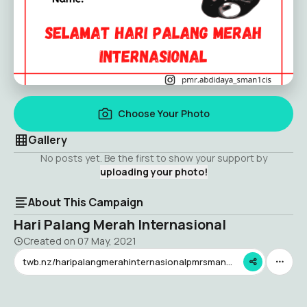
Choose Your Photo
Gallery
No posts yet. Be the first to show your support by
uploading your photo!
About This Campaign
Hari Palang Merah Internasional
Created on
07 May, 2021
twb.nz/haripalangmerahinternasionalpmrsman1cis