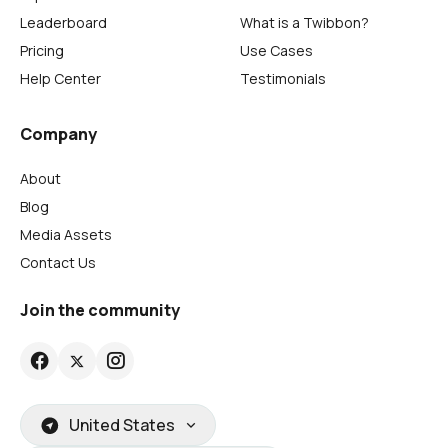
Leaderboard
What is a Twibbon?
Pricing
Use Cases
Help Center
Testimonials
Company
About
Blog
Media Assets
Contact Us
Join the community
United States