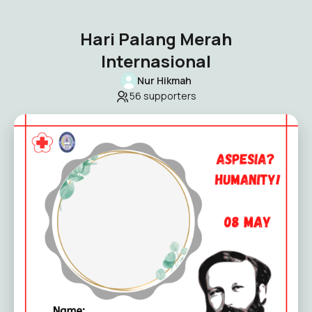
Hari Palang Merah
Internasional
Nur Hikmah
56
supporters