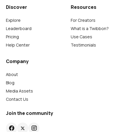
Discover
Resources
Explore
For Creators
Leaderboard
What is a Twibbon?
Pricing
Use Cases
Help Center
Testimonials
Company
About
Blog
Media Assets
Contact Us
Join the community