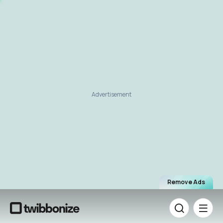
Advertisement
Remove Ads