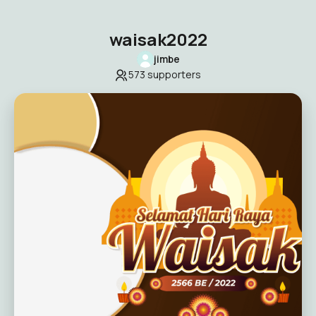
waisak2022
jimbe
573
supporters