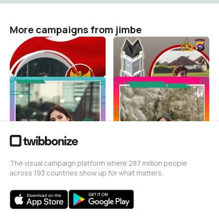
More campaigns from jimbe
indonesiaseagames2022
HUT Polwan Ke 73
jimbe
jimbe
1
65
templateonlineshop
templateonlineshop
jimbe
jimbe
62
320
The visual campaign platform where 287 million people
across 193 countries show up for what matters.