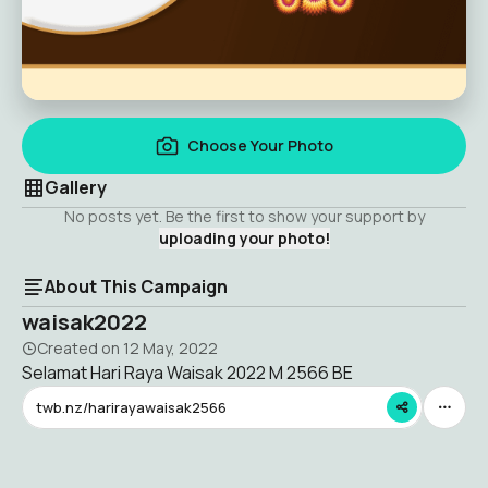
Choose Your Photo
Gallery
No posts yet. Be the first to show your support by
uploading your photo!
About This Campaign
waisak2022
Created on
12 May, 2022
Selamat Hari Raya Waisak 2022 M 2566 BE
twb.nz/harirayawaisak2566