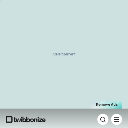
Advertisement
Remove Ads