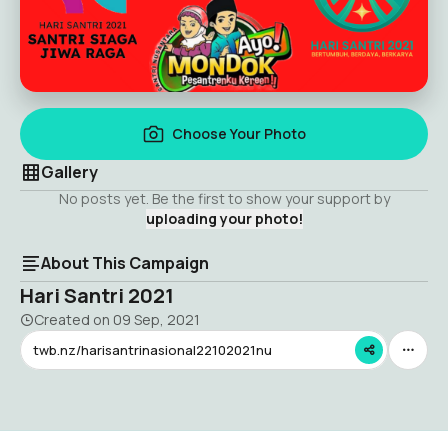
Choose Your Photo
Gallery
No posts yet. Be the first to show your support by
uploading your photo!
About This Campaign
Hari Santri 2021
Created on
09 Sep, 2021
twb.nz/harisantrinasional22102021nu