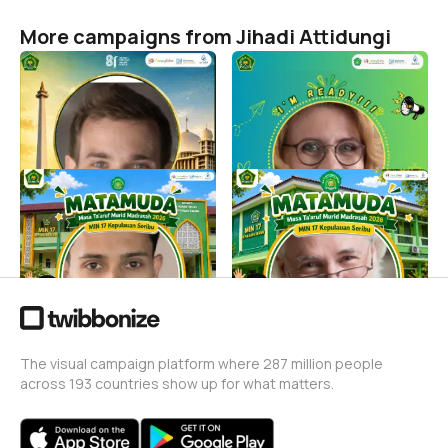
More campaigns from Jihadi Attidungi
Twibbon Zikir & Doa
I'm Ready! MATAMUDA
Kebangsaan | MIN 17
2026 MIN 17 Kepulauan
Kepulauan Seribu 2026
Seribu
Jihadi Attidungi
Jihadi Attidungi
7
58
MATAMUDA 2026/2027
MATAMUDA 2026 MIN 17
MIN 17 Kepulauan Seribu
Kepulauan Seribu
Jihadi Attidungi
Jihadi Attidungi
25
31
The visual campaign platform where 287 million people
across 193 countries show up for what matters.