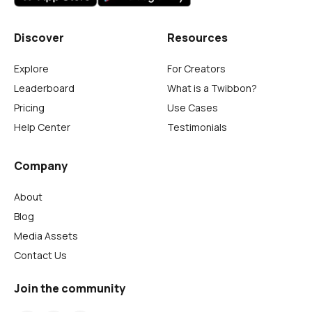
Discover
Resources
Explore
For Creators
Leaderboard
What is a Twibbon?
Pricing
Use Cases
Help Center
Testimonials
Company
About
Blog
Media Assets
Contact Us
Join the community