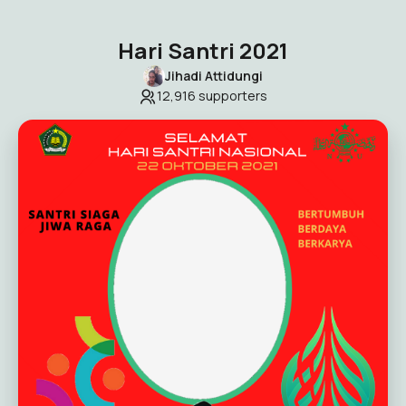
Hari Santri 2021
Jihadi Attidungi
12,916
supporters