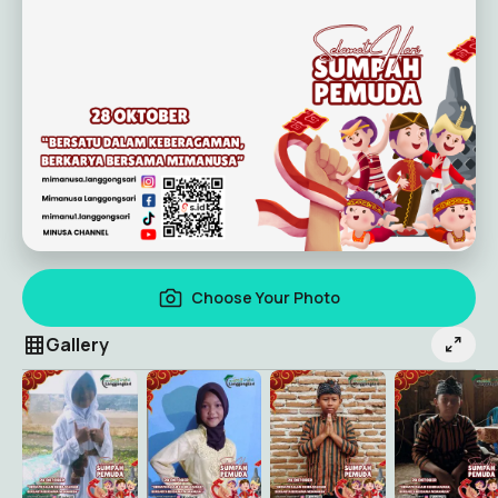
Choose Your Photo
Gallery