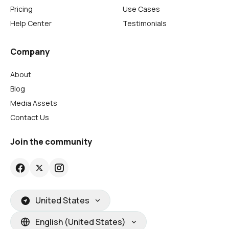
Pricing
Use Cases
Help Center
Testimonials
Company
About
Blog
Media Assets
Contact Us
Join the community
United States
English (United States)