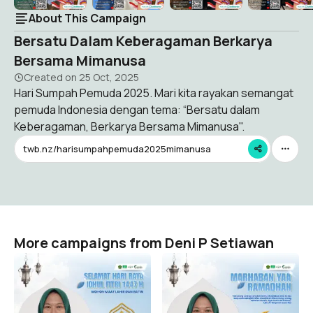
About This Campaign
Bersatu Dalam Keberagaman Berkarya
Bersama Mimanusa
Created on
25 Oct, 2025
Hari Sumpah Pemuda 2025. Mari kita rayakan semangat
pemuda Indonesia dengan tema: “Bersatu dalam
Keberagaman, Berkarya Bersama Mimanusa".
twb.nz/harisumpahpemuda2025mimanusa
More campaigns from Deni P Setiawan
Twibbon Hari Raya Idhul
Twibbon Mimanusa
Fitri 1447 H
Ramadhan 1447 H
Deni P Setiawan
Deni P Setiawan
0
0