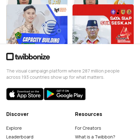
Capacity Building
HARI PRAMUKA KE-64
Operator Madrasah 2026
TINGKAT KWARCAB
BANYUMAS
Deni P Setiawan
5
Deni P Setiawan
325
The visual campaign platform where 287 million people
across 193 countries show up for what matters.
Discover
Resources
Explore
For Creators
Leaderboard
What is a Twibbon?