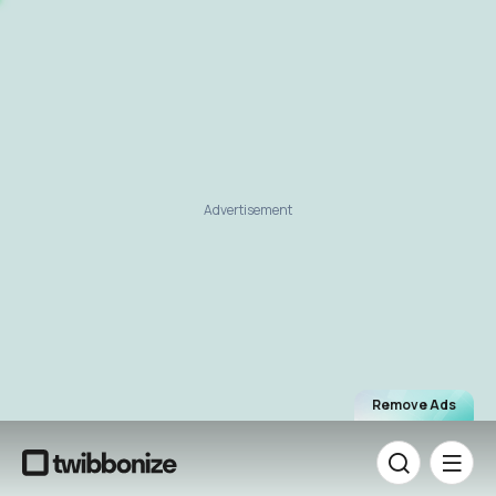
Advertisement
Remove Ads