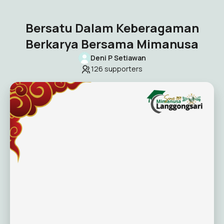
Bersatu Dalam Keberagaman
Berkarya Bersama Mimanusa
Deni P Setiawan
126
supporters