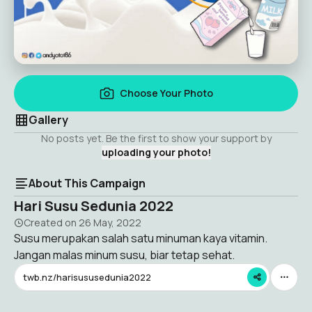
Choose Your Photo
Gallery
No posts yet. Be the first to show your support by
uploading your photo!
About This Campaign
Hari Susu Sedunia 2022
Created on
26 May, 2022
Susu merupakan salah satu minuman kaya vitamin.
Jangan malas minum susu, biar tetap sehat.
twb.nz/harisususedunia2022