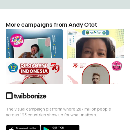
More campaigns from Andy Otot
FLS3N SD Kota
Hari guru nasional 2024
Tasikmalaya
Andy Otot
13
Andy Otot
12
Dirgahayu RI ke 79
HUT RI
Andy Otot
Andy Otot
12
14
The visual campaign platform where 287 million people
across 193 countries show up for what matters.