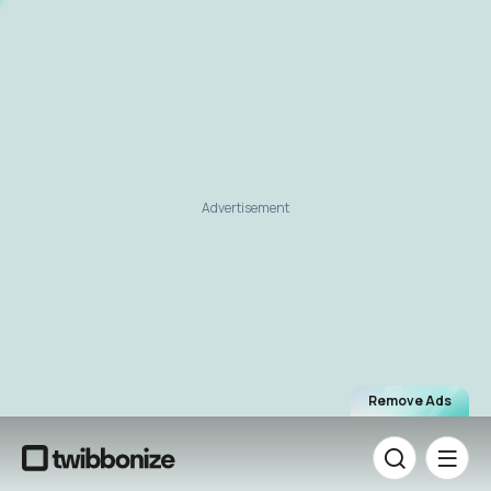
Advertisement
Remove Ads