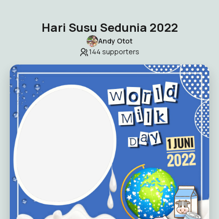
Hari Susu Sedunia 2022
Andy Otot
144
supporters