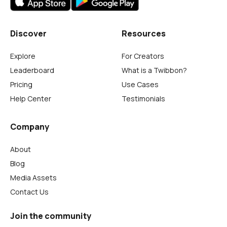
Discover
Resources
Explore
For Creators
Leaderboard
What is a Twibbon?
Pricing
Use Cases
Help Center
Testimonials
Company
About
Blog
Media Assets
Contact Us
Join the community