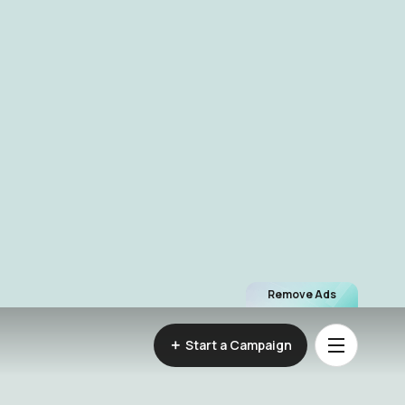
Remove Ads
Start a Campaign