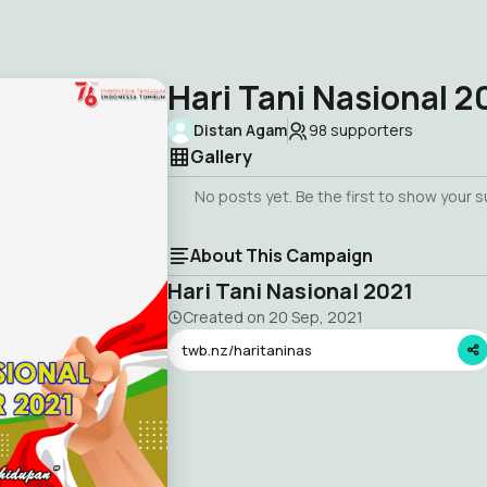
Hari Tani Nasional 2
Distan Agam
98
supporters
Gallery
No posts yet. Be the first to show your 
About This Campaign
Hari Tani Nasional 2021
Created on
20 Sep, 2021
twb.nz/haritaninas