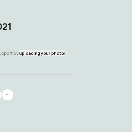
021
support by
uploading your photo!