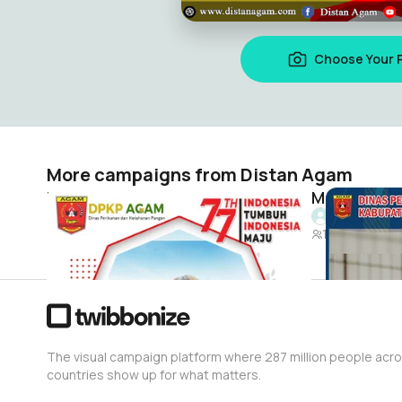
Choose Your 
More campaigns from Distan Agam
Dirgahayu Indonesiaku
Distan Agam
Distan Aga
9
18
The visual campaign platform where 287 million people acr
countries show up for what matters.