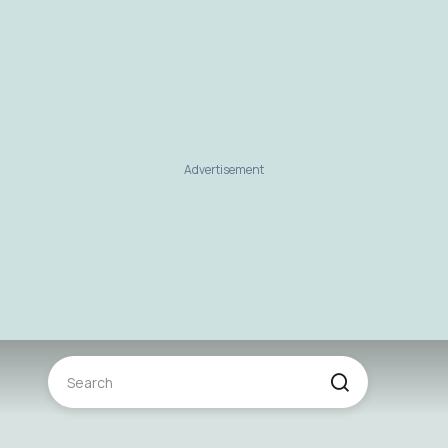
Advertisement