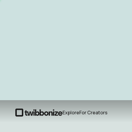
Explore
For Creators