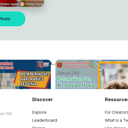
Photo
Memperingati Hari Rabies Sedunia
m
Distan Agam
51
Discover
Resource
Explore
For Creator
oss 193
Leaderboard
What is a T