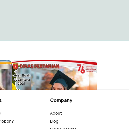
Selamat Hari Peternakan dan Kesehatan Hewan
gelar buah nusantara
Distan Agam
26
s
Company
s
About
wibbon?
Blog