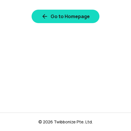
Go to Homepage
© 2026 Twibbonize Pte. Ltd.