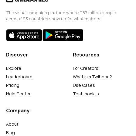
The visual campaign platform where 287 million people
across 193 countries show up for what matters.
Discover
Resources
Explore
For Creators
Leaderboard
What is a Twibbon?
Pricing
Use Cases
Help Center
Testimonials
Company
About
Blog