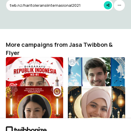
twb.nz/haritoleransiinternasional2021
More campaigns from Jasa Twibbon &
Flyer
HUT RI KE - 81 2026
Selamat Idul Fitri 1447 H -
AAI BANDUNG
Jasa Twibbon & Flyer
6
Jasa Twibbon & Flyer
4
Selamat Hari Raya Idul Fitri
Marhaban Ya Ramadhan
1447 H - Srikandi
1447 H - 2026 M
Jasa Twibbon & Flyer
Jasa Twibbon & Flyer
2
23