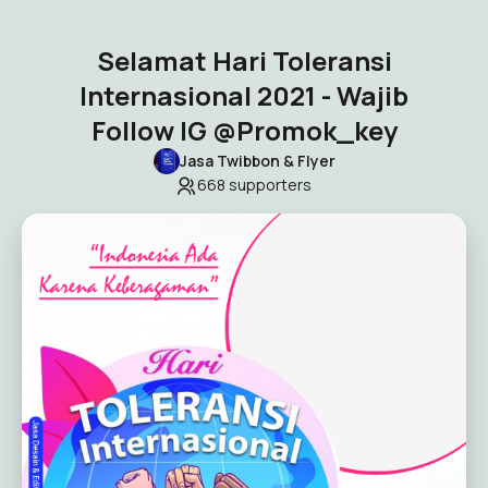
Selamat Hari Toleransi
Internasional 2021 - Wajib
Follow IG @Promok_key
Jasa Twibbon & Flyer
668
supporters