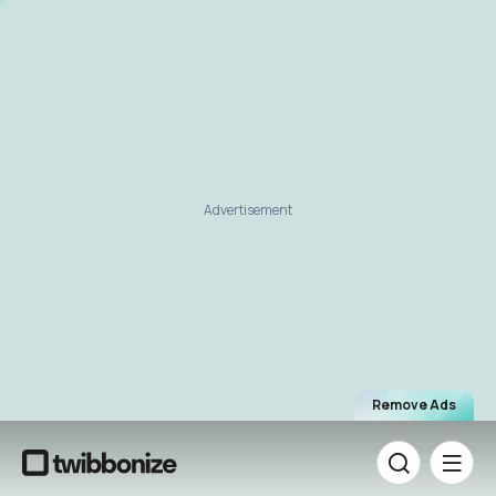
Advertisement
Remove Ads