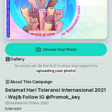
Choose Your Photo
Gallery
No posts yet. Be the first to show your support by
uploading your photo!
About This Campaign
Selamat Hari Toleransi Internasional 2021
- Wajib Follow IG @Promok_key
Created on
13 Nov, 2021
tolerasni