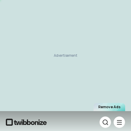
Advertisement
Remove Ads