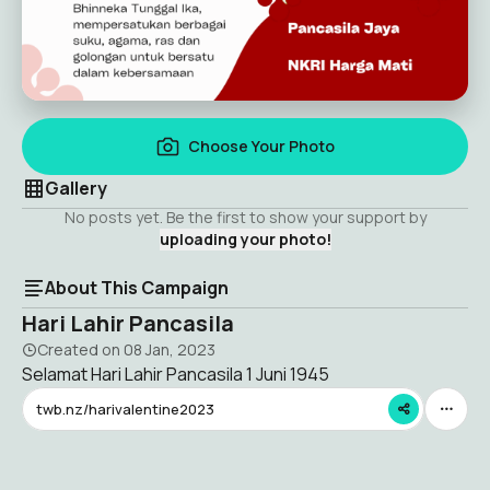
Choose Your Photo
Gallery
No posts yet. Be the first to show your support by
uploading your photo!
About This Campaign
Hari Lahir Pancasila
Created on
08 Jan, 2023
Selamat Hari Lahir Pancasila 1 Juni 1945
twb.nz/harivalentine2023