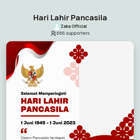
Hari Lahir Pancasila
Zaka Official
666
supporters