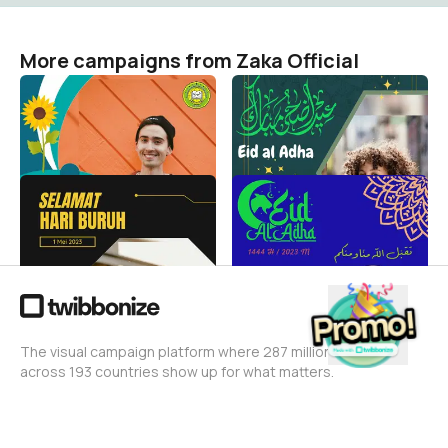
More campaigns from Zaka Official
Matsama MTs NU
Idul Adha 2023
khoiriyyah
Zaka Official
3
Zaka Official
57
Hari Buruh Internasional
Idul Adha 1444 H
Zaka Official
Zaka Official
57
440
The visual campaign platform where 287 million people
across 193 countries show up for what matters.