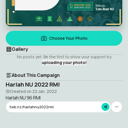
Choose Your Photo
Gallery
No posts yet. Be the first to show your support by
uploading your photo!
About This Campaign
Harlah NU 2022 RMI
Created on
22 Jan, 2022
Harlah NU 96 RMI
twb.nz/harlahnu2022rmi