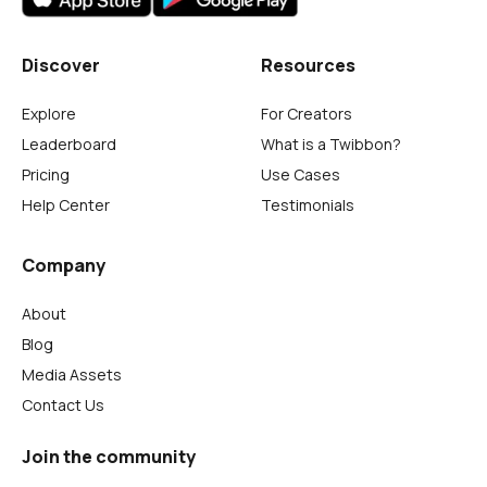
Discover
Resources
Explore
For Creators
Leaderboard
What is a Twibbon?
Pricing
Use Cases
Help Center
Testimonials
Company
About
Blog
Media Assets
Contact Us
Join the community