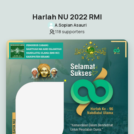
Harlah NU 2022 RMI
A.Sopian Asauri
118
supporters