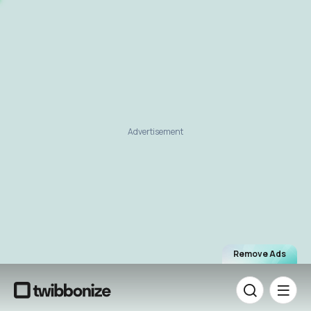
Advertisement
Remove Ads