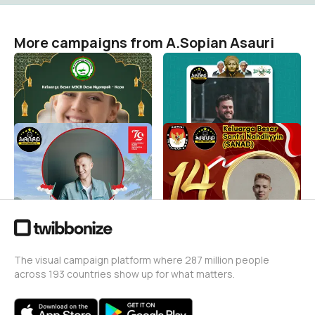
More campaigns from A.Sopian Asauri
Twibbon Idul Fitri 2026
Twibbon Hari Santri
M3CB
SANAD
A.Sopian Asauri
A.Sopian Asauri
2
41
Twibbon HUT-RI 79 Santri
Sukseskan Pemilu 2024
Nahdliyyin
A.Sopian Asauri
24
A.Sopian Asauri
31
The visual campaign platform where 287 million people
across 193 countries show up for what matters.