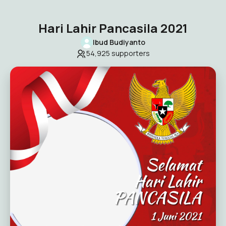
Hari Lahir Pancasila 2021
Ibud Budiyanto
54,925
supporters