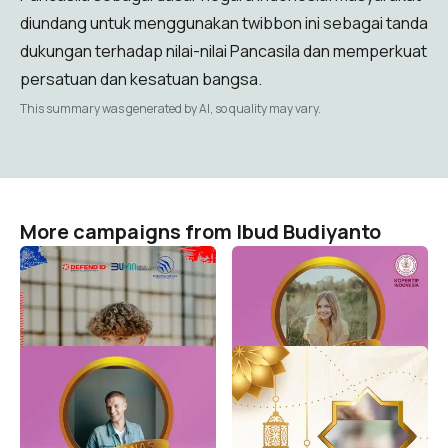
diundang untuk menggunakan twibbon ini sebagai tanda
dukungan terhadap nilai-nilai Pancasila dan memperkuat
persatuan dan kesatuan bangsa.
This summary was generated by AI, so quality may vary.
More campaigns from Ibud Budiyanto
46 th PT Dirgantara
Harganas Kopertip 2022
Indonesia
Ibud Budiyanto
190
Ibud Budiyanto
3
Harganas 2022
Ramadhan Bersama
Kopertip-2
Ibud Budiyanto
691
Ibud Budiyanto
3