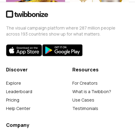
The visual campaign platform where 287 million people
across 193 countries show up for what matters.
Discover
Resources
Explore
For Creators
Leaderboard
What is a Twibbon?
Pricing
Use Cases
Help Center
Testimonials
Company