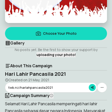
Choose Your Photo
Gallery
No posts yet. Be the first to show your support by
uploading your photo!
About This Campaign
Hari Lahir Pancasila 2021
Created on
21 May, 2021
twb.nz/harlahpancasila2021
Campaign Summary
Selamat Hari Lahir Pancasila memperingati hari lahir
Pancasila sebagai dasar negara Indonesia. Masyarakat