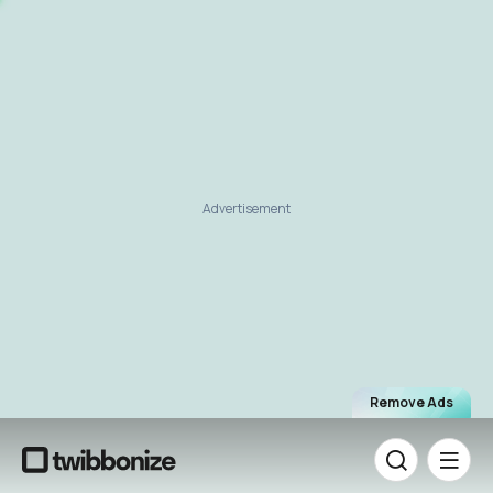
Advertisement
Remove Ads