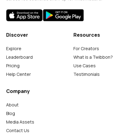
Discover
Resources
Explore
For Creators
Leaderboard
What is a Twibbon?
Pricing
Use Cases
Help Center
Testimonials
Company
About
Blog
Media Assets
Contact Us