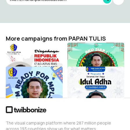
More campaigns from PAPAN TULIS
HUT RI ke 80
MPLS SMK Kokorono Siji
PAPAN TULIS
PAPAN TULIS
23
23
MPLS SMK SARI FARMA
Idul Adha 2025 Sari Farma
DEPOK
PAPAN TULIS
15
PAPAN TULIS
7
The visual campaign platform where 287 million people
across 193 countries show up for what matters.