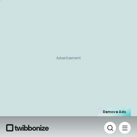
Advertisement
Remove Ads