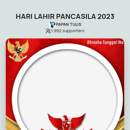
HARI LAHIR PANCASILA 2023
PAPAN TULIS
1,992
supporters