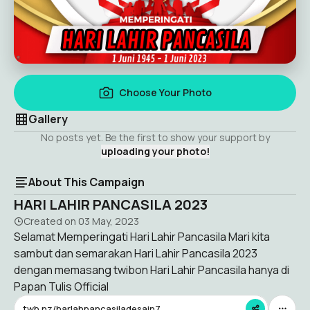
Choose Your Photo
Gallery
No posts yet. Be the first to show your support by
uploading your photo!
About This Campaign
HARI LAHIR PANCASILA 2023
Created on
03 May, 2023
Selamat Memperingati Hari Lahir Pancasila Mari kita
sambut dan semarakan Hari Lahir Pancasila 2023
dengan memasang twibon Hari Lahir Pancasila hanya di
Papan Tulis Official
twb.nz/harlahpancasiladesain7