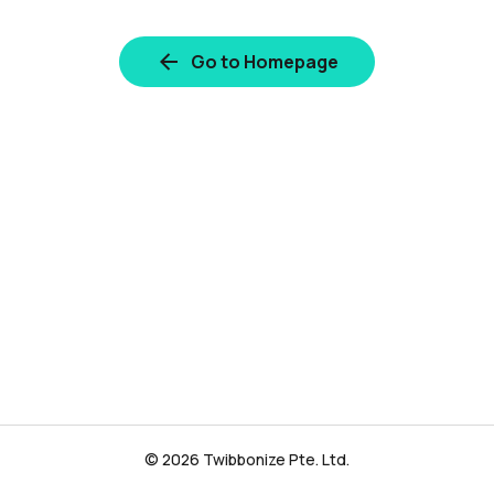
Go to Homepage
© 2026 Twibbonize Pte. Ltd.