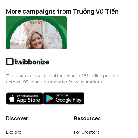
More campaigns from Trưởng Vũ Tiến
Tiết kiệm điện - Thành thói
quen
Trưởng Vũ Tiến
1
The visual campaign platform where 287 million people
across 193 countries show up for what matters.
Discover
Resources
Explore
For Creators