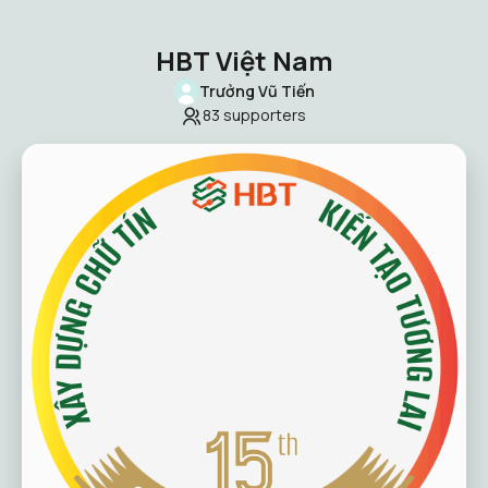
HBT Việt Nam
Trưởng Vũ Tiến
83
supporters