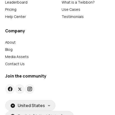
Leaderboard
What is a Twibbon?
Pricing
Use Cases
Help Center
Testimonials
Company
About
Blog
Media Assets
Contact Us
Join the community
United States