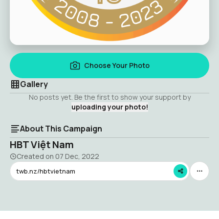
Choose Your Photo
Gallery
No posts yet. Be the first to show your support by
uploading your photo!
About This Campaign
HBT Việt Nam
Created on
07 Dec, 2022
twb.nz/hbtvietnam