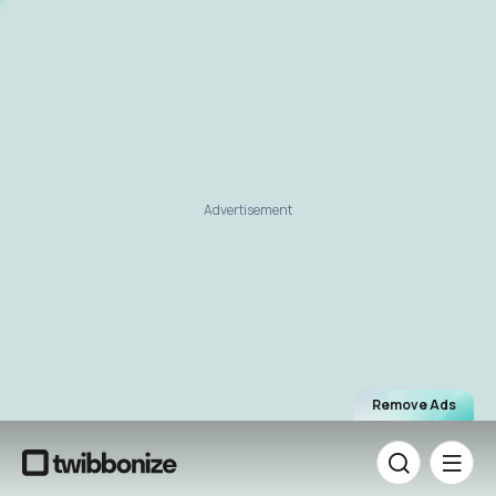
Advertisement
Remove Ads