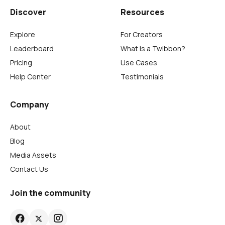
Discover
Resources
Explore
For Creators
Leaderboard
What is a Twibbon?
Pricing
Use Cases
Help Center
Testimonials
Company
About
Blog
Media Assets
Contact Us
Join the community