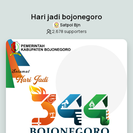
Hari jadi bojonegoro
Satpol Bjn
2,678
supporters