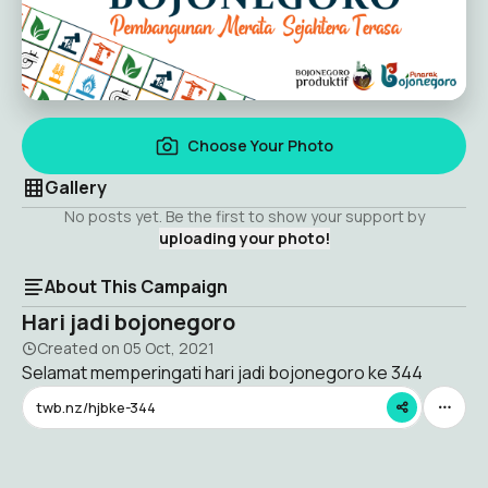
Choose Your Photo
Gallery
No posts yet. Be the first to show your support by
uploading your photo!
About This Campaign
Hari jadi bojonegoro
Created on
05 Oct, 2021
Selamat memperingati hari jadi bojonegoro ke 344
twb.nz/hjbke-344