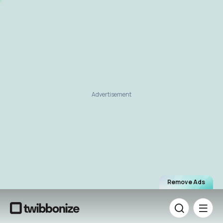
Advertisement
Remove Ads