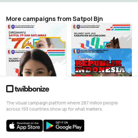
More campaigns from Satpol Bjn
HUTSatpol2026
Selamat HJB 2025
Satpol Bjn
Satpol Bjn
128
93
SelamatHJB
UCAPAN HUT RI 2025
Satpol Bjn
Satpol Bjn
14
73
The visual campaign platform where 287 million people
across 193 countries show up for what matters.