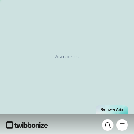
Advertisement
Remove Ads