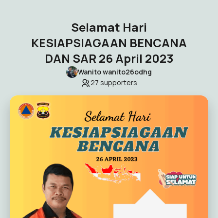
Selamat Hari
KESIAPSIAGAAN BENCANA
DAN SAR 26 April 2023
Wanito wanito26odhg
27
supporters