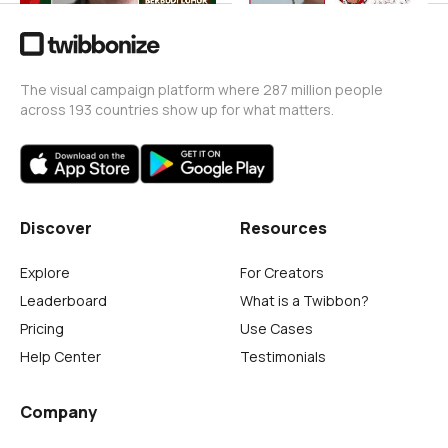
The visual campaign platform where 287 million people
across 193 countries show up for what matters.
Discover
Resources
Explore
For Creators
Leaderboard
What is a Twibbon?
Pricing
Use Cases
Help Center
Testimonials
Company