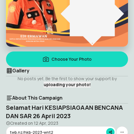
Choose Your Photo
Gallery
No posts yet. Be the first to show your support by
uploading your photo!
About This Campaign
Selamat Hari KESIAPSIAGAAN BENCANA
DAN SAR 26 April 2023
Created on
12 Apr, 2023
twb.nz/hkb-2023-wnt2