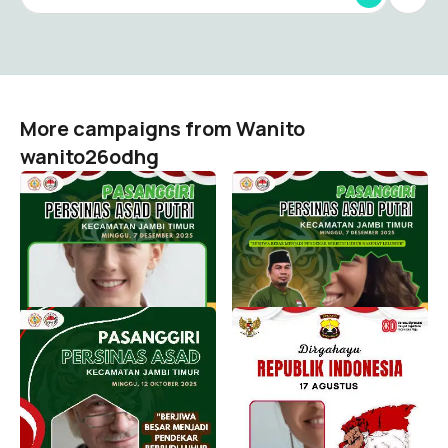
More campaigns from Wanito
wanito26odhg
PASANGGIRI PERSINAS
PASANGGIRI PERSINAS
ASAD PUTRI KECAMATAN
ASAD PUTRI KECAMATAN
JAMBI TIMUR MINGGU, 7
JAMBI TIMUR MINGGU, 7
DESEMBER 2025
DESEMBER 2025
Wanito wanito26odhg
Wanito wanito26odhg
18
10
Pasanggiri PERSINAS
HUT KE 80 RI
ASAD Kecamatan Jambi
Wanito wanito26odhg
Timur Minggu 12 Oktober
1
2025
Wanito wanito26odhg
24