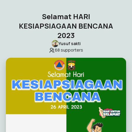
Selamat HARI
KESIAPSIAGAAN BENCANA
2023
Yusuf sakti
68
supporters