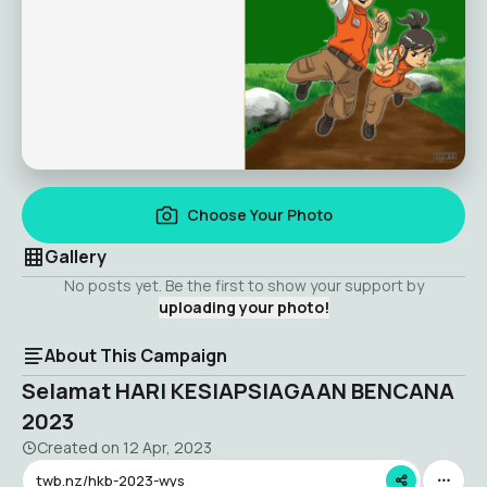
Choose Your Photo
Gallery
No posts yet. Be the first to show your support by
uploading your photo!
About This Campaign
Selamat HARI KESIAPSIAGAAN BENCANA
2023
Created on
12 Apr, 2023
twb.nz/hkb-2023-wys