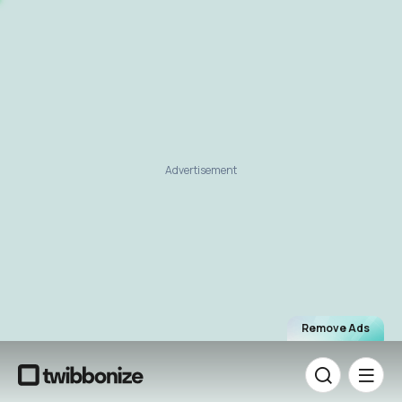
Advertisement
Remove Ads