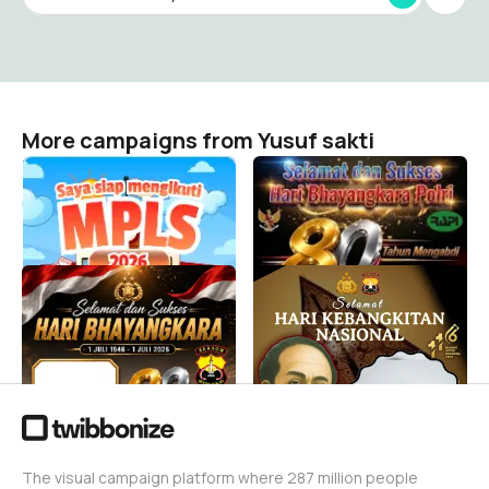
More campaigns from Yusuf sakti
MPLS 2026 SDN
SELAMAT DAN SUKSES
KEBONAGUNG 2
HARI BHAYANGKARA 2026
Yusuf sakti
Yusuf sakti
2
57
SELAMAT HARI
Selamat HARI
BHAYANGKARA 2026
KEBANGKITAN NASIONAL
Yusuf sakti
Yusuf sakti
1.1K
7
The visual campaign platform where 287 million people