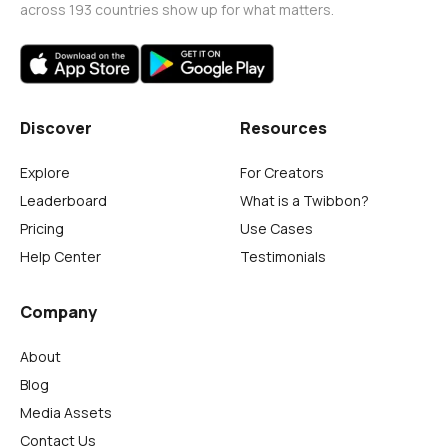
across 193 countries show up for what matters.
Discover
Resources
Explore
For Creators
Leaderboard
What is a Twibbon?
Pricing
Use Cases
Help Center
Testimonials
Company
About
Blog
Media Assets
Contact Us