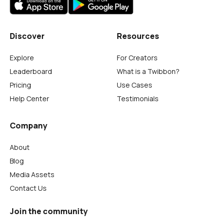
Discover
Resources
Explore
For Creators
Leaderboard
What is a Twibbon?
Pricing
Use Cases
Help Center
Testimonials
Company
About
Blog
Media Assets
Contact Us
Join the community