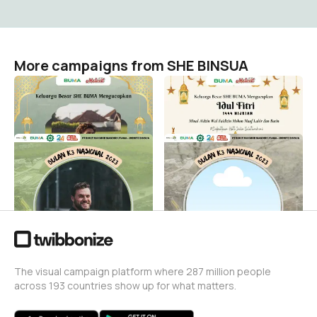
More campaigns from SHE BINSUA
IED
IED MUBARAK
SHE BINSUA
SHE BINSUA
3
6
BK3N 2023 BUMA BINSUA
Bulan K3 Nasional 2023
Binsua
SHE BINSUA
234
SHE BINSUA
2
The visual campaign platform where 287 million people
across 193 countries show up for what matters.