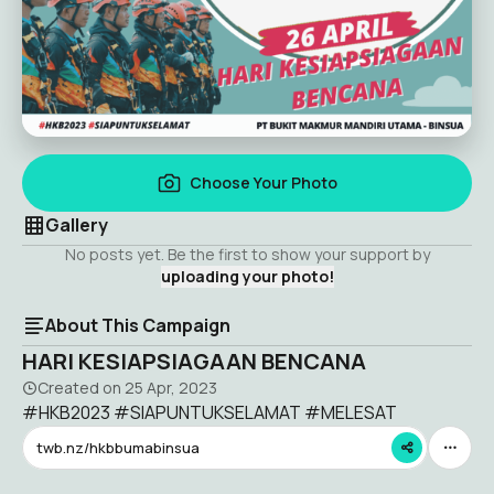
Choose Your Photo
Gallery
No posts yet. Be the first to show your support by
uploading your photo!
About This Campaign
HARI KESIAPSIAGAAN BENCANA
Created on
25 Apr, 2023
#HKB2023 #SIAPUNTUKSELAMAT #MELESAT
twb.nz/hkbbumabinsua