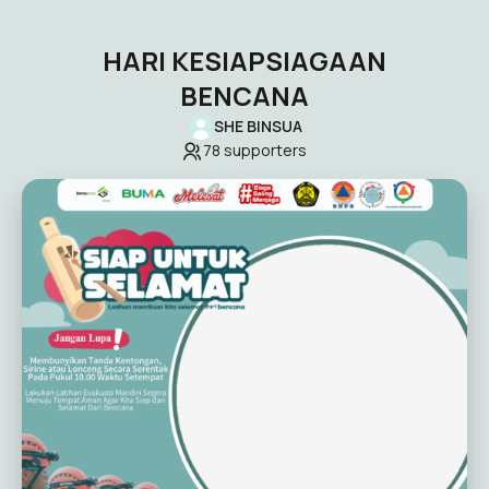
HARI KESIAPSIAGAAN
BENCANA
SHE BINSUA
78
supporters