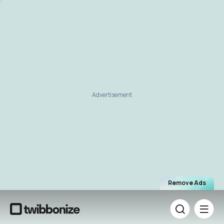
Advertisement
Remove Ads