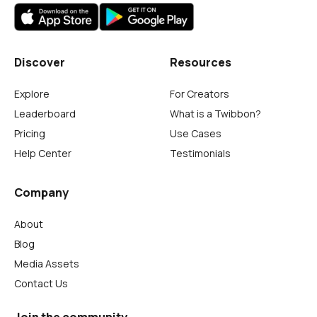
Discover
Resources
Explore
For Creators
Leaderboard
What is a Twibbon?
Pricing
Use Cases
Help Center
Testimonials
Company
About
Blog
Media Assets
Contact Us