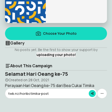
Choose Your Photo
Gallery
No posts yet. Be the first to show your support by
uploading your photo!
About This Campaign
Selamat Hari Oeang ke-75
Created on
28 Oct, 2021
Perayaan Hari Oeang ke-75 dari Bea Cukai Timika
twb.nz/horibctimika-post