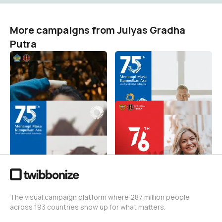
More campaigns from Julyas Gradha
Putra
Selamat Hari Oeang ke-75
Selamat Hari Bea Cukai
ke-75
Julyas Gradha Putra
7
Julyas Gradha Putra
61
Selamat Hari Bea Cukai
Perayaan 17 Agustus BC
ke-75
Timika
Julyas Gradha Putra
Julyas Gradha Putra
26
67
The visual campaign platform where 287 million people
across 193 countries show up for what matters.