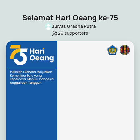
Selamat Hari Oeang ke-75
Julyas Gradha Putra
29
supporters