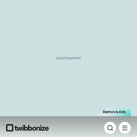
Advertisement
Remove Ads