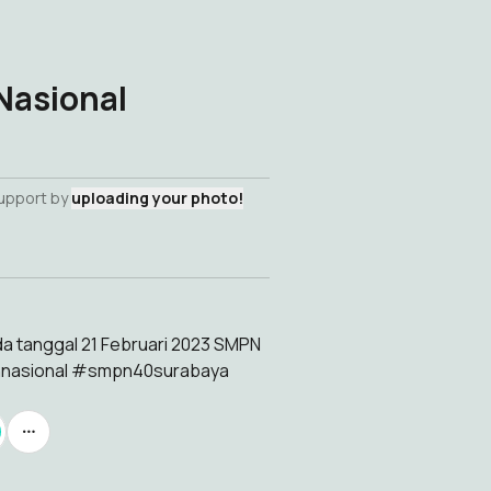
Nasional
support by
uploading your photo!
da tanggal 21 Februari 2023 SMPN
hnasional #smpn40surabaya