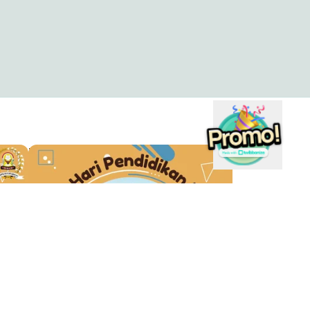
TWIBBON HARDIKNAS OSIS 40
Maulana Sulistyo
1
s
Company
s
About
wibbon?
Blog