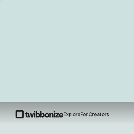
Explore
For Creators