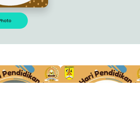
Photo
 SMPN 40
TWIBBON HARDIKNAS
istyo
Maulana Sulistyo
0
Discover
Resource
Explore
For Creator
oss 193
Leaderboard
What is a T