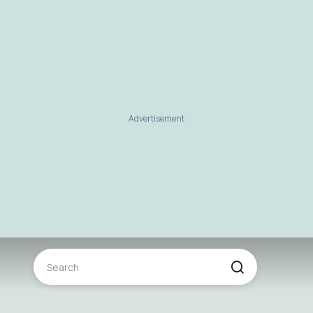
Advertisement