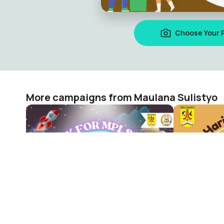
Choose Your 
More campaigns from Maulana Sulistyo
MPLS 2024 SMPN 40 SURABAYA
HARDIKNAS
Maulana Sulistyo
Maulana Sul
51
19
The visual campaign platform where 287 million people acr
countries show up for what matters.