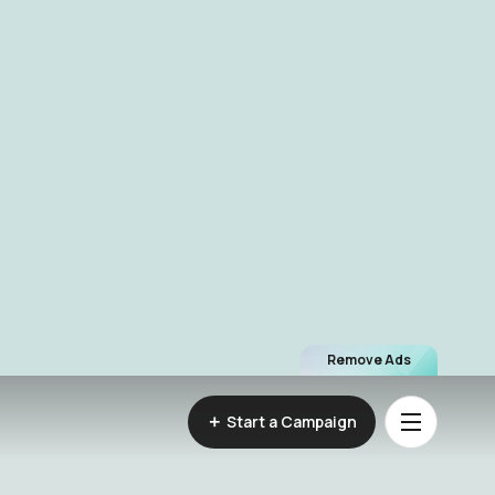
Remove Ads
Start a Campaign