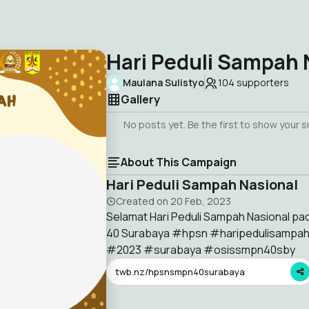
Hari Peduli Sampah 
Maulana Sulistyo
104
supporters
Gallery
No posts yet. Be the first to show your 
About This Campaign
Hari Peduli Sampah Nasional
Created on
20 Feb, 2023
Selamat Hari Peduli Sampah Nasional pa
40 Surabaya #hpsn #haripedulisampa
#2023 #surabaya #osissmpn40sby
twb.nz/hpsnsmpn40surabaya