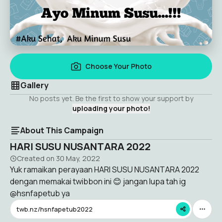
Choose Your Photo
Gallery
No posts yet. Be the first to show your support by
uploading your photo!
About This Campaign
HARI SUSU NUSANTARA 2022
Created on
30 May, 2022
Yuk ramaikan perayaan HARI SUSU NUSANTARA 2022
dengan memakai twibbon ini 😊 jangan lupa tah ig
@hsnfapetub ya
twb.nz/hsnfapetub2022