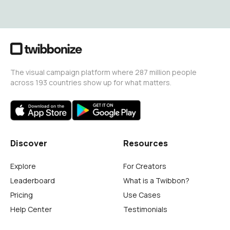
The visual campaign platform where 287 million people
across 193 countries show up for what matters.
Discover
Resources
Explore
For Creators
Leaderboard
What is a Twibbon?
Pricing
Use Cases
Help Center
Testimonials