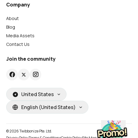
Company
About
Blog
Media Assets
Contact Us
Join the community
United States
English (United States)
© 2026 Twibbonize Pte. Ltd.
Privacy Policy
Terms & Conditions
Cookie Policy
Site Map