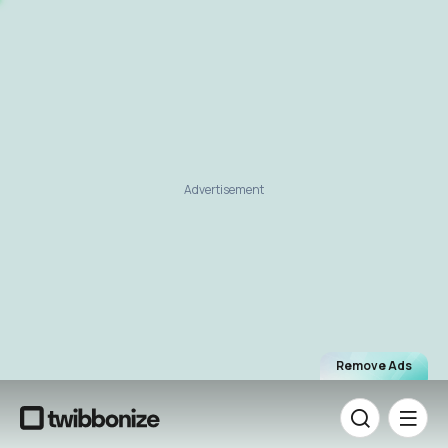
Advertisement
Remove Ads