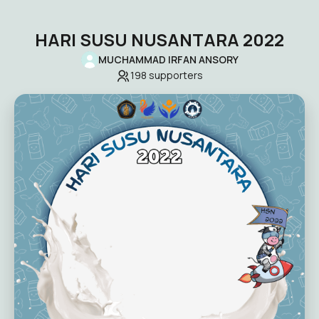
HARI SUSU NUSANTARA 2022
MUCHAMMAD IRFAN ANSORY
198
supporters