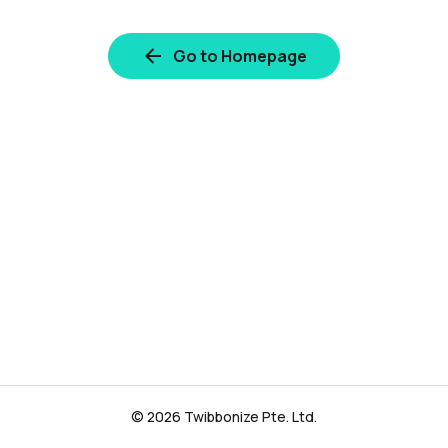
Go to Homepage
© 2026 Twibbonize Pte. Ltd.