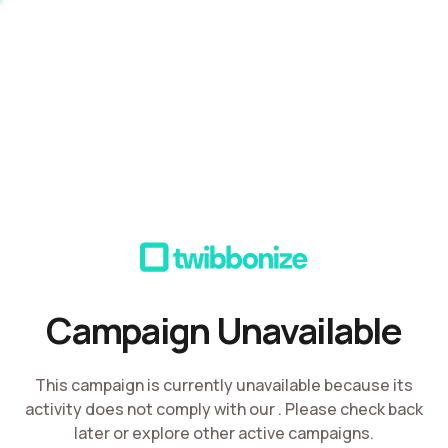
Campaign Unavailable
This campaign is currently unavailable because its
activity does not comply with our
. Please check back
later or explore other active campaigns.