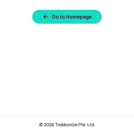
Go to Homepage
© 2026 Twibbonize Pte. Ltd.