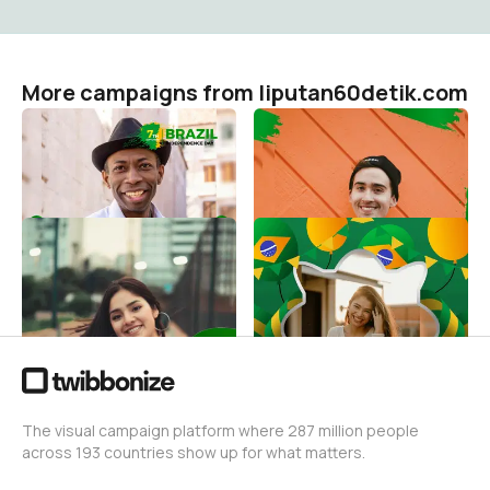
More campaigns from liputan60detik.com
Brasil 7 De Setembro
Brazil Independence Day
7th September
liputan60detik.com
36
liputan60detik.com
9
September 7th Brazilian
7 De Setembro Brazil
Independece Day
liputan60detik.com
21
liputan60detik.com
7
The visual campaign platform where 287 million people
across 193 countries show up for what matters.