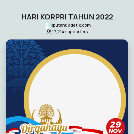
HARI KORPRI TAHUN 2022
liputan60detik.com
17,214
supporters