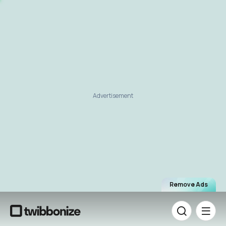
Advertisement
Remove Ads