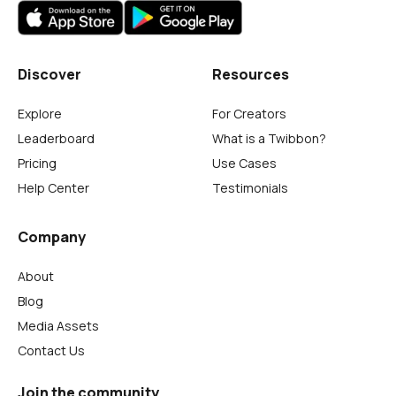
Discover
Resources
Explore
For Creators
Leaderboard
What is a Twibbon?
Pricing
Use Cases
Help Center
Testimonials
Company
About
Blog
Media Assets
Contact Us
Join the community