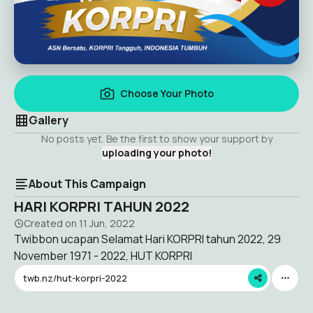
Choose Your Photo
Gallery
No posts yet. Be the first to show your support by
uploading your photo!
About This Campaign
HARI KORPRI TAHUN 2022
Created on
11 Jun, 2022
Twibbon ucapan Selamat Hari KORPRI tahun 2022, 29
November 1971 - 2022, HUT KORPRI
twb.nz/hut-korpri-2022