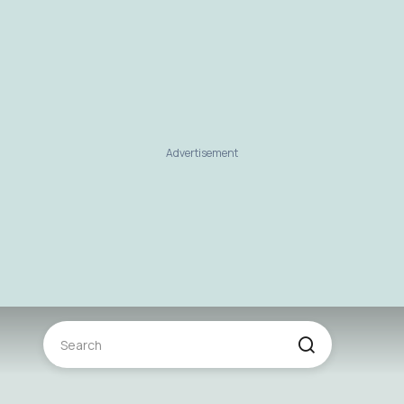
Advertisement