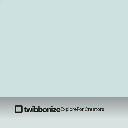
Explore
For Creators