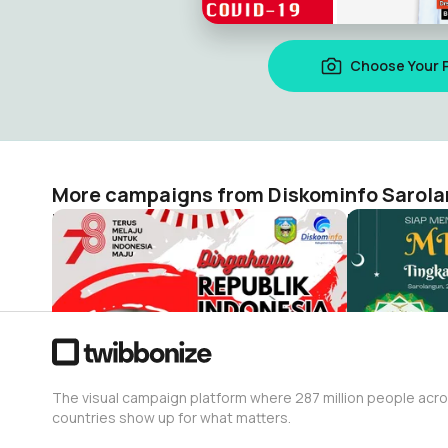
Choose Your 
More campaigns from Diskominfo Sarol
HUT RI KE 78 - SAROLANGUN
MTQ-52 Tin
Diskominfo Sarolangun
Diskominfo 
81
223
The visual campaign platform where 287 million people acr
countries show up for what matters.