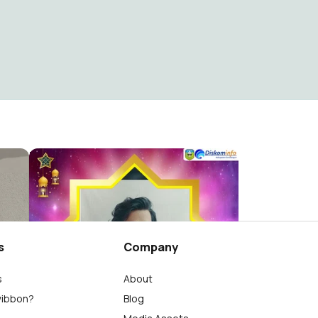
eh
MAULID NABI 2021 SAROLANGUN
Diskominfo Sarolangun
2
s
Company
s
About
wibbon?
Blog