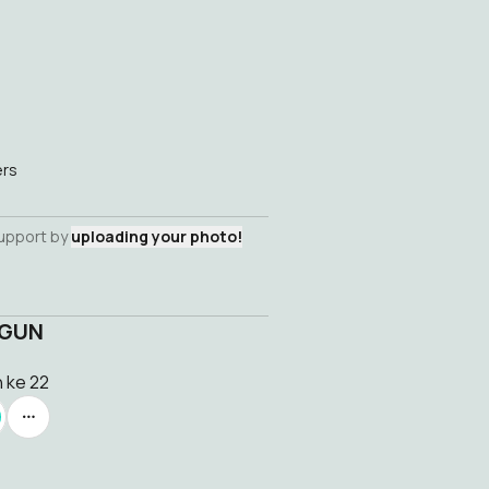
ers
support by
uploading your photo!
NGUN
n ke 22