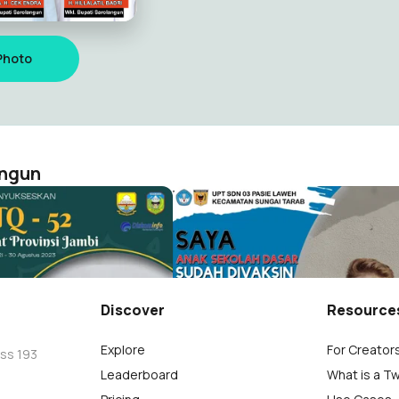
Photo
angun
gkat Prov. Jambi
Vaksin Anak SD 03 Pasie Law
Sarolangun
Diskominfo Sarolangun
2
Discover
Resource
Explore
For Creator
oss 193
Leaderboard
What is a T