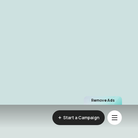
Remove Ads
Start a Campaign