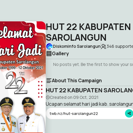
HUT 22 KABUPATEN
SAROLANGUN
Diskominfo Sarolangun
346
support
Gallery
No posts yet. Be the first to show your 
About This Campaign
HUT 22 KABUPATEN SAROLA
Created on
09 Oct, 2021
Ucapan selamat hari jadi kab. sarolangu
twb.nz/hut-sarolangun22