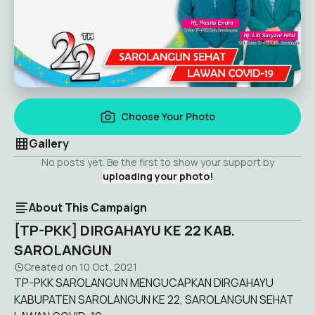
Choose Your Photo
Gallery
No posts yet. Be the first to show your support by
uploading your photo!
About This Campaign
[TP-PKK] DIRGAHAYU KE 22 KAB.
SAROLANGUN
Created on
10 Oct, 2021
TP-PKK SAROLANGUN MENGUCAPKAN DIRGAHAYU
KABUPATEN SAROLANGUN KE 22, SAROLANGUN SEHAT