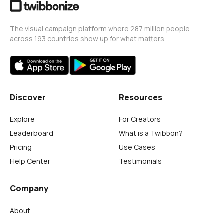
The visual campaign platform where 287 million people
across 193 countries show up for what matters.
Discover
Resources
Explore
For Creators
Leaderboard
What is a Twibbon?
Pricing
Use Cases
Help Center
Testimonials
Company
About