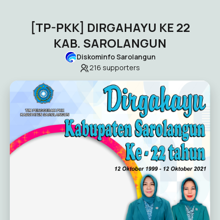
[TP-PKK] DIRGAHAYU KE 22
KAB. SAROLANGUN
Diskominfo Sarolangun
216
supporters