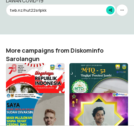
LAWAN COVID-19
twb.nz/hut22srlpkk
More campaigns from Diskominfo
Sarolangun
HUT RI KE 78 -
MTQ-52 Tingkat Prov.
SAROLANGUN
Jambi
Diskominfo Sarolangun
Diskominfo Sarolangun
81
223
Vaksin Anak SD 03 Pasie
MAULID NABI 2021
Laweh
SAROLANGUN
Diskominfo Sarolangun
Diskominfo Sarolangun
2
2