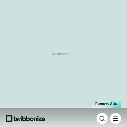
Advertisement
Remove Ads