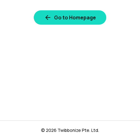
Go to Homepage
© 2026 Twibbonize Pte. Ltd.