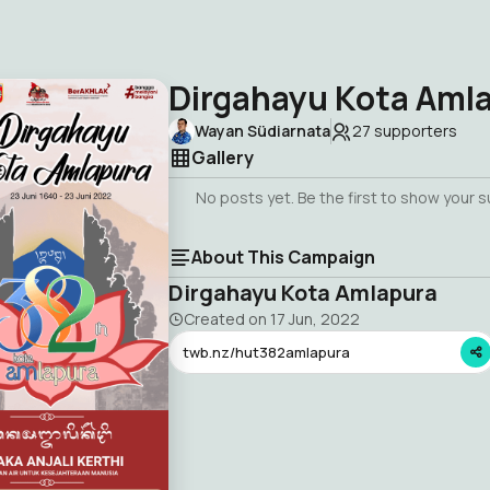
Dirgahayu Kota Aml
Wayan Südiarnata
27
supporters
Gallery
No posts yet. Be the first to show your 
About This Campaign
Dirgahayu Kota Amlapura
Created on
17 Jun, 2022
twb.nz/hut382amlapura