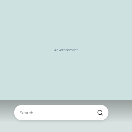
Advertisement