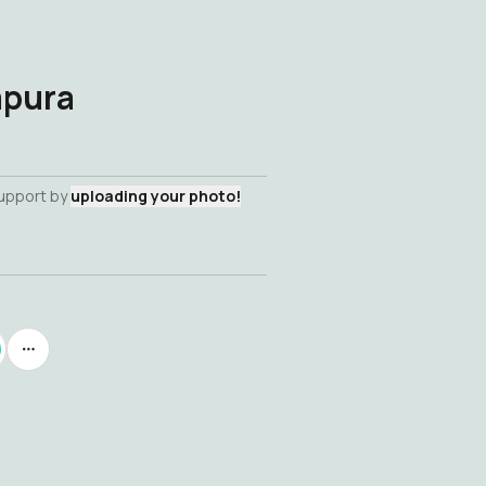
apura
support by
uploading your photo!