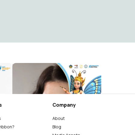
buku
Bulan Bahasa Bali SMK Negeri 1 Tembuku
Wayan Südiarnata
144
s
Company
s
About
wibbon?
Blog