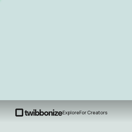
Explore
For Creators