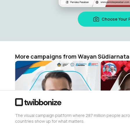
Choose Your 
More campaigns from Wayan Südiarnata
MPLS Ramah SMK Negeri 1 Tembuku
HUT Bangli
Wayan Südiarnata
Wayan Südia
351
6
The visual campaign platform where 287 million people acr
countries show up for what matters.