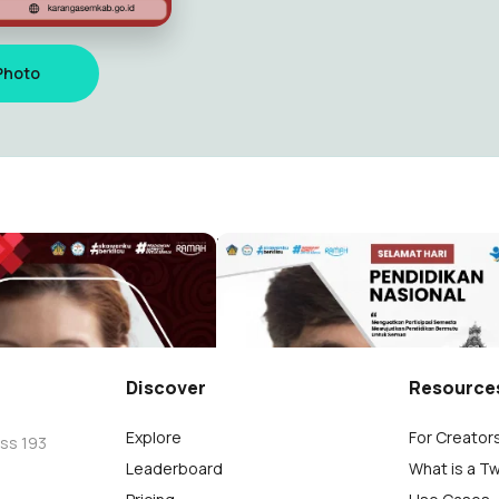
Photo
 822
Hardiknas SMK Negeri 1 Tem
rnata
Wayan Südiarnata
12
Discover
Resource
Explore
For Creator
oss 193
Leaderboard
What is a T