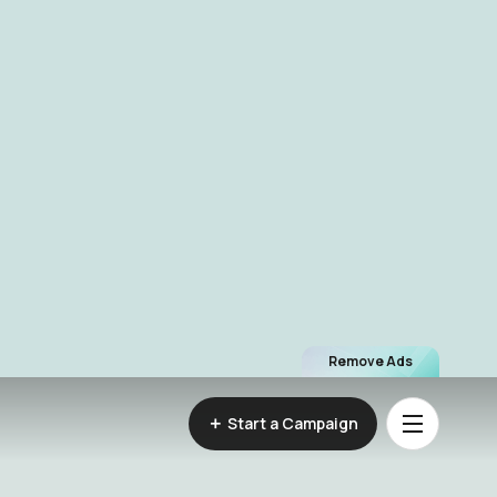
Remove Ads
Start a Campaign