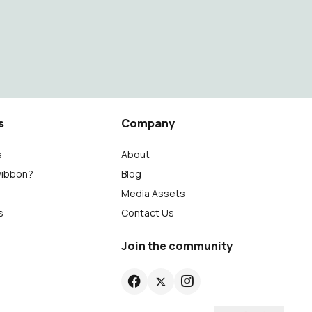
s
Company
s
About
wibbon?
Blog
Media Assets
s
Contact Us
Join the community