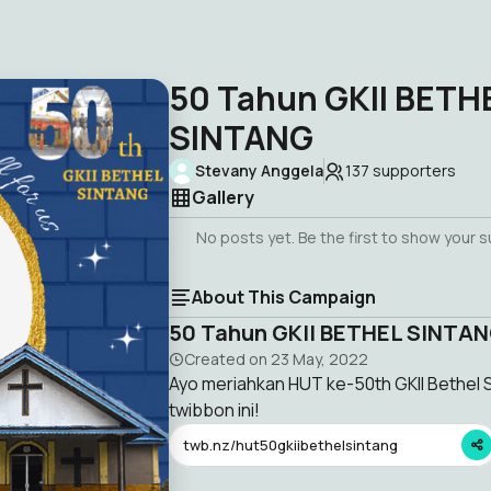
50 Tahun GKII BETH
SINTANG
Stevany Anggela
137
supporters
Gallery
No posts yet. Be the first to show your 
About This Campaign
50 Tahun GKII BETHEL SINTA
Created on
23 May, 2022
Ayo meriahkan HUT ke-50th GKII Bethe
twibbon ini!
twb.nz/hut50gkiibethelsintang