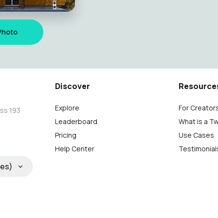
Photo
Discover
Resource
Explore
For Creator
oss 193
Leaderboard
What is a T
Pricing
Use Cases
Help Center
Testimonial
tes)