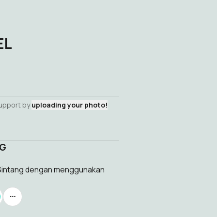
EL
support by
uploading your photo!
NG
l Sintang dengan menggunakan