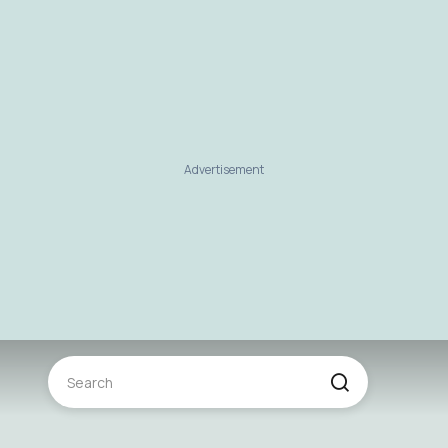
Advertisement