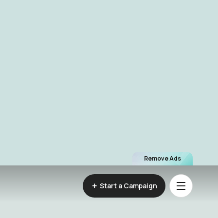
Remove Ads
Start a Campaign