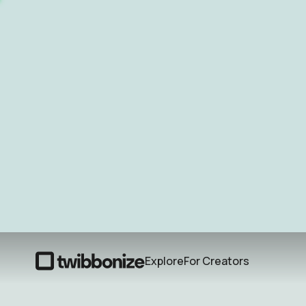
Explore
For Creators