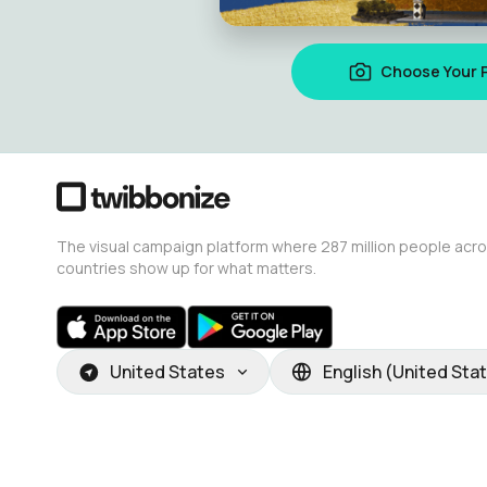
Choose Your 
The visual campaign platform where 287 million people acr
countries show up for what matters.
United States
English (United Sta