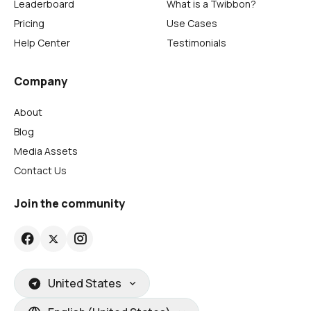
Leaderboard
What is a Twibbon?
Pricing
Use Cases
Help Center
Testimonials
Company
About
Blog
Media Assets
Contact Us
Join the community
United States