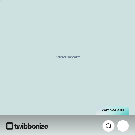
Advertisement
Remove Ads