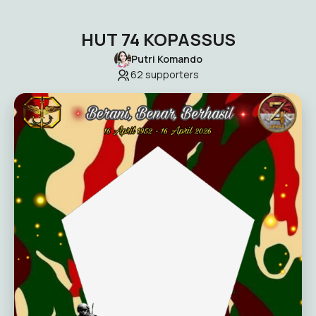
HUT 74 KOPASSUS
Putri Komando
62
supporters