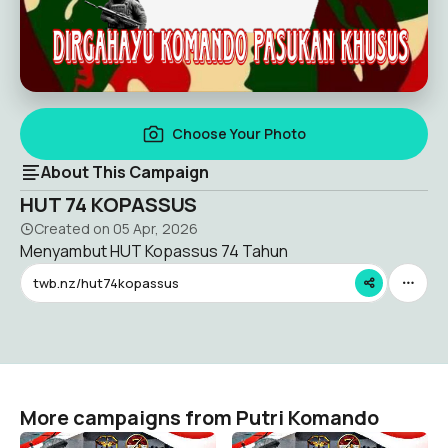
Choose Your Photo
About This Campaign
HUT 74 KOPASSUS
Created on
05 Apr, 2026
Menyambut HUT Kopassus 74 Tahun
twb.nz/hut74kopassus
More campaigns from Putri Komando
Kopassus 74 Tahun
Kopassus 74 Tahun