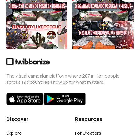
Putri Komando
Putri Komando
49
6
74 Tahun kopassus
74 Tahun Kopassus
Putri Komando
Putri Komando
63
65
The visual campaign platform where 287 million people
across 193 countries show up for what matters.
Discover
Resources
Explore
For Creators