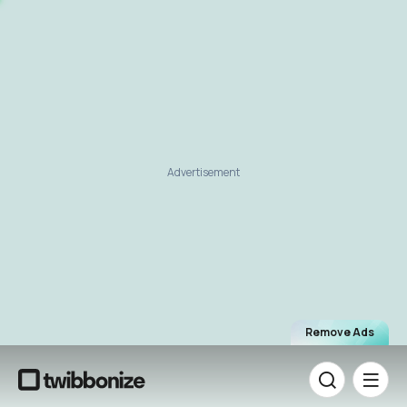
Advertisement
Remove Ads