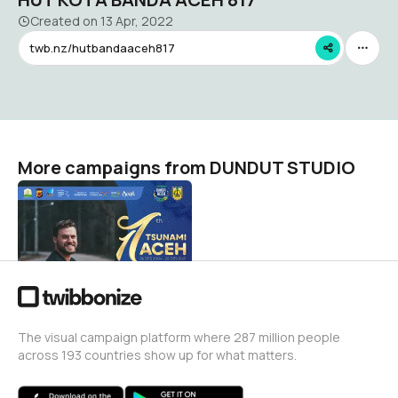
Created on
13 Apr, 2022
twb.nz/hutbandaaceh817
More campaigns from DUNDUT STUDIO
Dispartsunami2021
DUNDUT STUDIO
7
The visual campaign platform where 287 million people
across 193 countries show up for what matters.