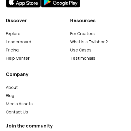
Discover
Resources
Explore
For Creators
Leaderboard
What is a Twibbon?
Pricing
Use Cases
Help Center
Testimonials
Company
About
Blog
Media Assets
Contact Us
Join the community