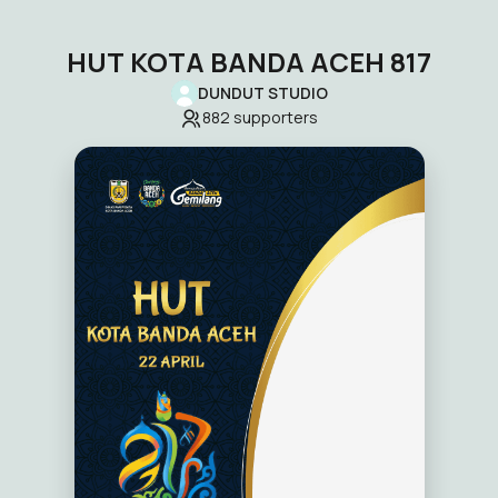
HUT KOTA BANDA ACEH 817
DUNDUT STUDIO
882
supporters