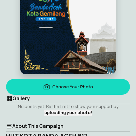
Choose Your Photo
Gallery
No posts yet. Be the first to show your support by
uploading your photo!
About This Campaign
HUT KOTA BANDA ACEH 817