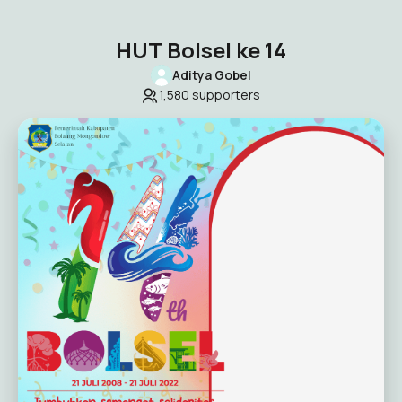
HUT Bolsel ke 14
Aditya Gobel
1,580
supporters