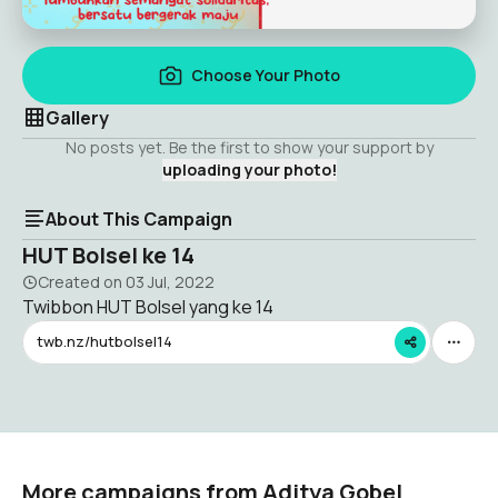
Choose Your Photo
Gallery
No posts yet. Be the first to show your support by
uploading your photo!
About This Campaign
HUT Bolsel ke 14
Created on
03 Jul, 2022
Twibbon HUT Bolsel yang ke 14
twb.nz/hutbolsel14
More campaigns from Aditya Gobel