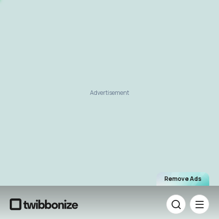
Advertisement
Remove Ads