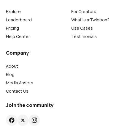
Explore
For Creators
Leaderboard
What is a Twibbon?
Pricing
Use Cases
Help Center
Testimonials
Company
About
Blog
Media Assets
Contact Us
Join the community