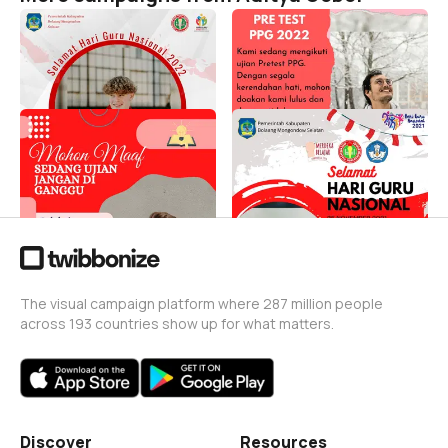
Selamat Hari Guru 2022
Selamat mengikuti ujian
PPG 2022
Aditya Gobel
54
Aditya Gobel
75
Siap Ujian PPG 2022
SELAMAT HARI GURU
NASIONAL 2021
Aditya Gobel
104
Aditya Gobel
174
The visual campaign platform where 287 million people
across 193 countries show up for what matters.
Discover
Resources