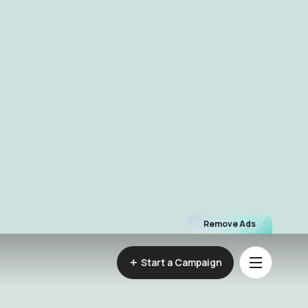
Remove Ads
Start a Campaign