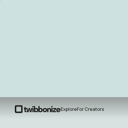
Explore
For Creators