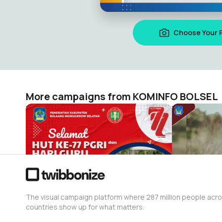
Choose Your 
More campaigns from KOMINFO BOLSEL
HUT KE-77 PGRI dan HARI GURU NASIONAL
Watermark 
KOMINFO BOLSEL
KOMINFO BO
16
692
The visual campaign platform where 287 million people acr
countries show up for what matters.