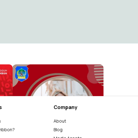
6
HUT Bolsel Ke-13
KOMINFO BOLSEL
1.9K
s
Company
s
About
wibbon?
Blog