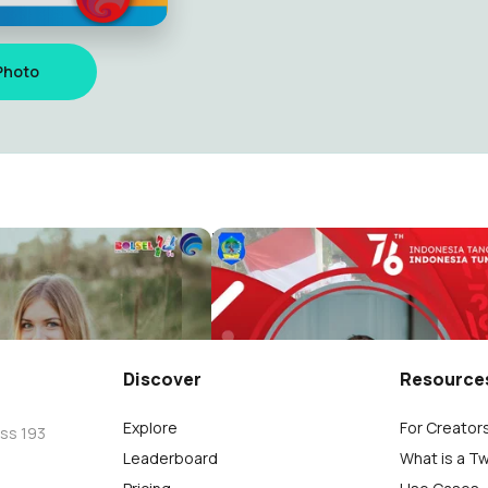
Photo
Diskominfo
Dirgahayu Kemerdekaan RI 7
LSEL
KOMINFO BOLSEL
21
Discover
Resource
Explore
For Creator
oss 193
Leaderboard
What is a T