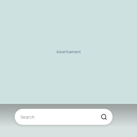
Advertisement