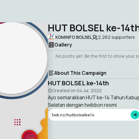
HUT BOLSEL ke-14t
KOMINFO BOLSEL
2,262
supporters
Gallery
No posts yet. Be the first to show your 
About This Campaign
HUT BOLSEL ke-14th
Created on
04 Jul, 2022
Ayo semarakkan HUT ke-14 Tahun Kab
Selatan dengan twibbon resmi
twb.nz/hutbolselke14