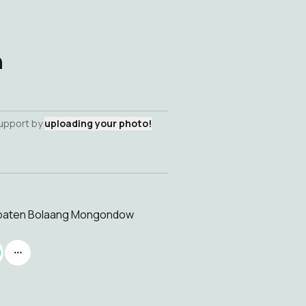
h
support by
uploading your photo!
upaten Bolaang Mongondow