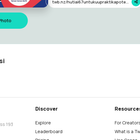
twb.nz/hutiai67untukuupraktikapoteker
Photo
si
Discover
Resource
Explore
For Creator
oss 193
Leaderboard
What is a T