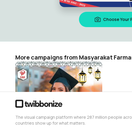
Choose Your 
More campaigns from Masyarakat Farma
Selamat Idul Fitri 1443H Apoteker IAI
Masyarakat Farmasi
314
The visual campaign platform where 287 million people acr
countries show up for what matters.