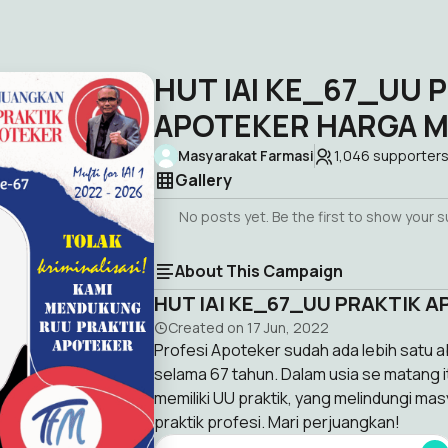
HUT IAI KE_67_UU 
APOTEKER HARGA M
Masyarakat Farmasi
1,046
supporter
Gallery
No posts yet. Be the first to show your 
About This Campaign
HUT IAI KE_67_UU PRAKTIK 
Created on
17 Jun, 2022
Profesi Apoteker sudah ada lebih satu ab
selama 67 tahun. Dalam usia se matang i
memiliki UU praktik, yang melindungi ma
praktik profesi. Mari perjuangkan!