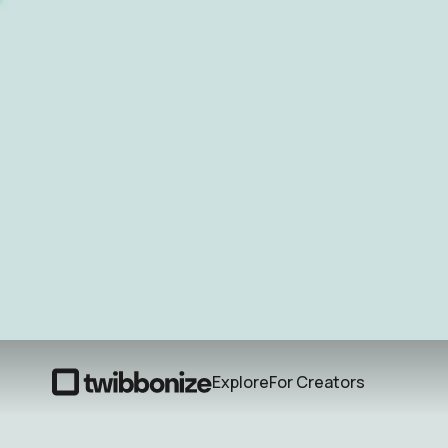
Explore
For Creators