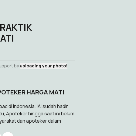
PRAKTIK
ATI
s
support by
uploading your photo!
APOTEKER HARGA MATI
ad di Indonesia. IAI sudah hadir
tu, Apoteker hingga saat ini belum
syarakat dan apoteker dalam