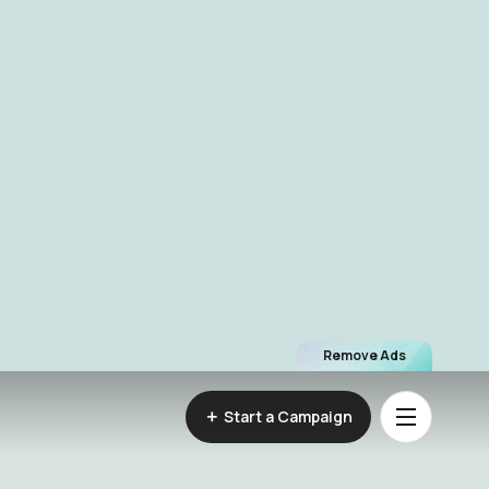
Remove Ads
Start a Campaign