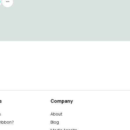
s
Company
s
About
wibbon?
Blog