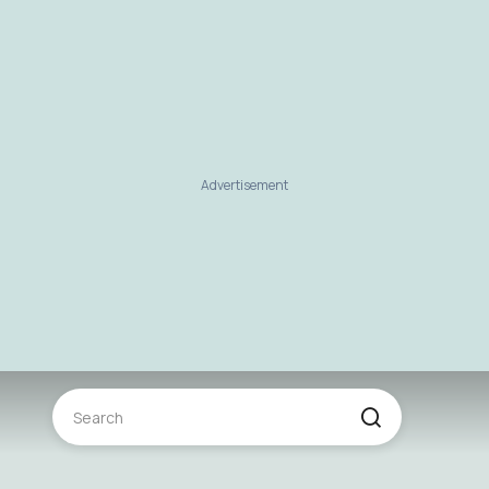
Advertisement