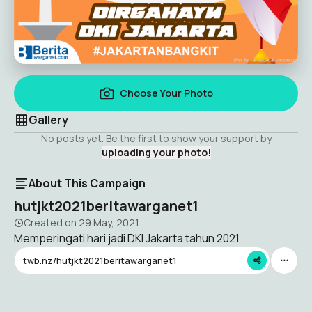
Choose Your Photo
Gallery
No posts yet. Be the first to show your support by
uploading your photo!
About This Campaign
hutjkt2021beritawarganet1
Created on
29 May, 2021
Memperingati hari jadi DKI Jakarta tahun 2021
twb.nz/hutjkt2021beritawarganet1