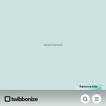
Advertisement
Remove Ads