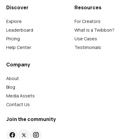
Discover
Resources
Explore
For Creators
Leaderboard
What is a Twibbon?
Pricing
Use Cases
Help Center
Testimonials
Company
About
Blog
Media Assets
Contact Us
Join the community