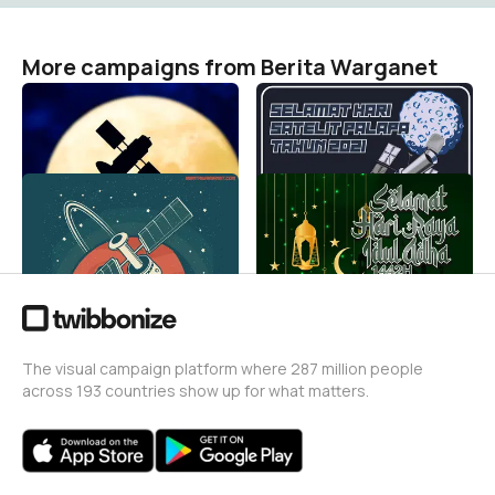
More campaigns from Berita Warganet
harisatelitpalapa2021234
harisatelitpalapa202123
Berita Warganet
Berita Warganet
50
51
harisatelitpalapa20212
14we
Berita Warganet
Berita Warganet
86
5.9K
The visual campaign platform where 287 million people
across 193 countries show up for what matters.