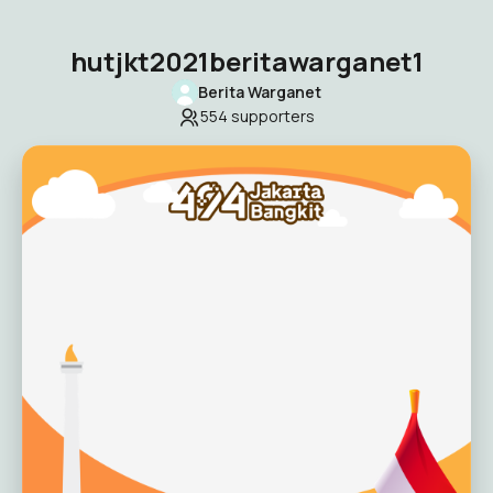
hutjkt2021beritawarganet1
Berita Warganet
554
supporters