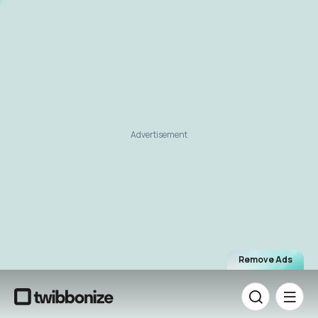
Advertisement
Remove Ads