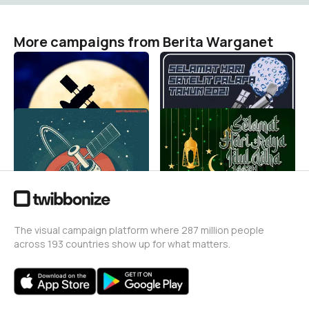
More campaigns from Berita Warganet
harisatelitpalapa2021234
harisatelitpalapa202123
Berita Warganet
Berita Warganet
50
51
harisatelitpalapa20212
14we
Berita Warganet
Berita Warganet
86
5.9K
The visual campaign platform where 287 million people
across 193 countries show up for what matters.