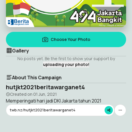
Choose Your Photo
Gallery
No posts yet. Be the first to show your support by
uploading your photo!
About This Campaign
hutjkt2021beritawarganet4
Created on
01 Jun, 2021
Memperingati hari jadi DKI Jakarta tahun 2021
twb.nz/hutjkt2021beritawarganet4