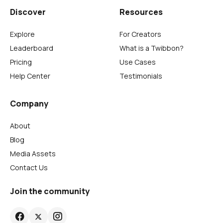
Discover
Resources
Explore
For Creators
Leaderboard
What is a Twibbon?
Pricing
Use Cases
Help Center
Testimonials
Company
About
Blog
Media Assets
Contact Us
Join the community