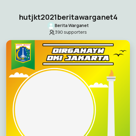
hutjkt2021beritawarganet4
Berita Warganet
390
supporters