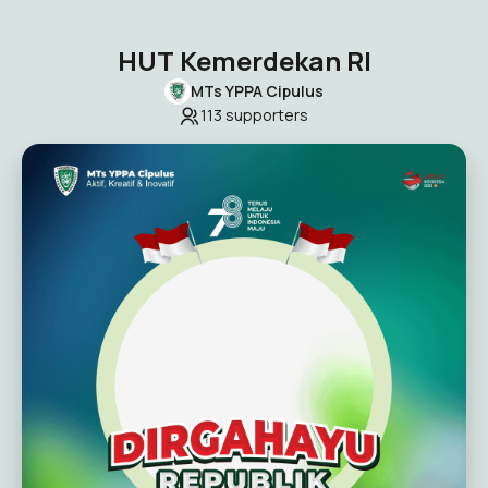
HUT Kemerdekan RI
MTs YPPA Cipulus
113
supporters