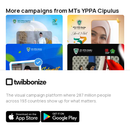
More campaigns from MTs YPPA Cipulus
Lebaran 1447 H
Harlah MTs YPPA Cipulus
Ke-37
MTs YPPA Cipulus
20
MTs YPPA Cipulus
103
Tahun baru 2026
Twibbown 17 Agustus 1945
MTs YPPA Cipulus
MTs YPPA Cipulus
9
11
The visual campaign platform where 287 million people
across 193 countries show up for what matters.