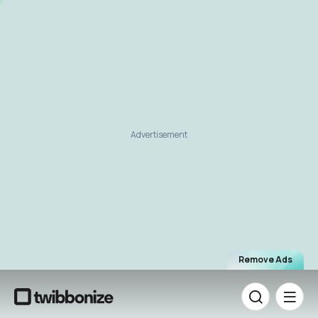
Advertisement
Remove Ads