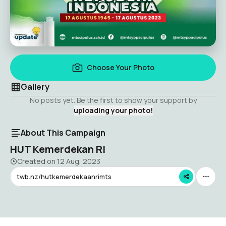
Choose Your Photo
Gallery
No posts yet. Be the first to show your support by
uploading your photo!
About This Campaign
HUT Kemerdekan RI
Created on
12 Aug, 2023
twb.nz/hutkemerdekaanrimts