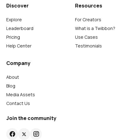
Discover
Resources
Explore
For Creators
Leaderboard
What is a Twibbon?
Pricing
Use Cases
Help Center
Testimonials
Company
About
Blog
Media Assets
Contact Us
Join the community