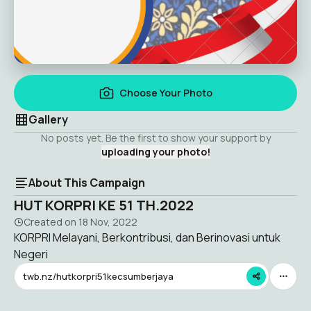
Choose Your Photo
Gallery
No posts yet. Be the first to show your support by
uploading your photo!
About This Campaign
HUT KORPRI KE 51 TH.2022
Created on
18 Nov, 2022
KORPRI Melayani, Berkontribusi, dan Berinovasi untuk
Negeri
twb.nz/hutkorpri51kecsumberjaya