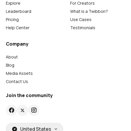
Explore
For Creators
Leaderboard
What is a Twibbon?
Pricing
Use Cases
Help Center
Testimonials
Company
About
Blog
Media Assets
Contact Us
Join the community
United States