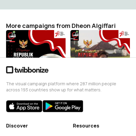
More campaigns from Dheon Algiffari
HUT RI KE 78
Hut RI 78
Dheon Algiffari
Dheon Algiffari
1
0
The visual campaign platform where 287 million people
across 193 countries show up for what matters.
Discover
Resources