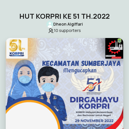
HUT KORPRI KE 51 TH.2022
Dheon Algiffari
10
supporters