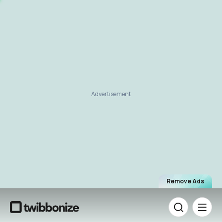
Advertisement
Remove Ads