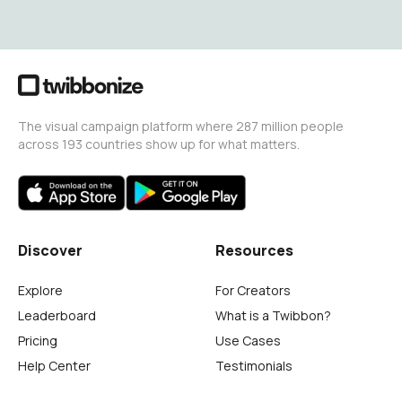
The visual campaign platform where 287 million people
across 193 countries show up for what matters.
Discover
Resources
Explore
For Creators
Leaderboard
What is a Twibbon?
Pricing
Use Cases
Help Center
Testimonials