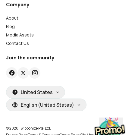
Company
About
Blog
Media Assets
Contact Us
Join the community
United States
English (United States)
© 2026 Twibbonize Pte. Ltd.
Privacy Policy
Terms & Conditions
Cookie Policy
Site Map