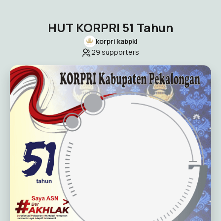
HUT KORPRI 51 Tahun
korpri kabpkl
29
supporters