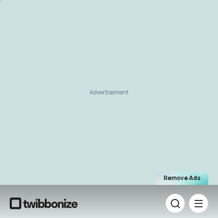
Advertisement
Remove Ads