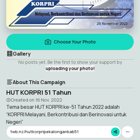
Choose Your Photo
Gallery
No posts yet. Be the first to show your support by
uploading your photo!
About This Campaign
HUT KORPRI 51 Tahun
Created on
16 Nov, 2022
Tema besar HUT KORPRI ke-51 Tahun 2022 adalah
“KORPRI Melayani, Berkontribusi dan Berinovasi untuk
Negeri”
twb.nz/hutkorpripekalongankab51