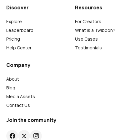
Discover
Resources
Explore
For Creators
Leaderboard
What is a Twibbon?
Pricing
Use Cases
Help Center
Testimonials
Company
About
Blog
Media Assets
Contact Us
Join the community