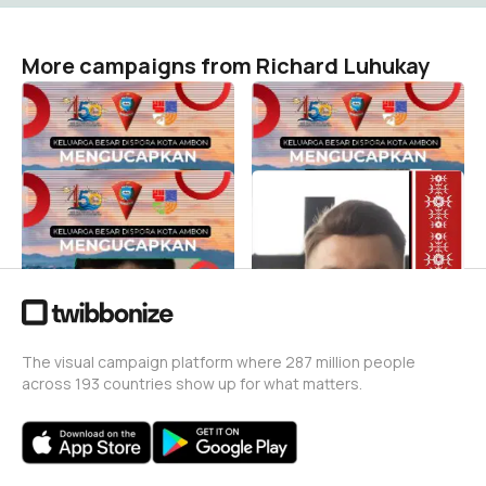
More campaigns from Richard Luhukay
Kota ambon 450
Ambonhut450
Richard Luhukay
Richard Luhukay
2
1
Disporahut450ambon
450kotaambon
Richard Luhukay
Richard Luhukay
0
1
The visual campaign platform where 287 million people
across 193 countries show up for what matters.