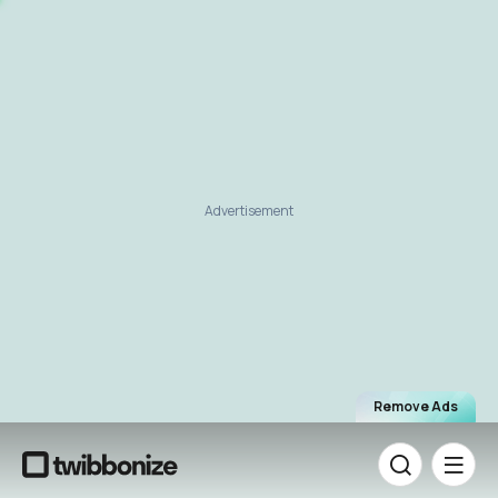
Advertisement
Remove Ads