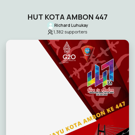
HUT KOTA AMBON 447
Richard Luhukay
1,382
supporters