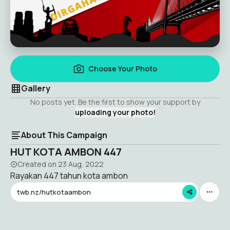
Choose Your Photo
Gallery
No posts yet. Be the first to show your support by
uploading your photo!
About This Campaign
HUT KOTA AMBON 447
Created on
23 Aug, 2022
Rayakan 447 tahun kota ambon
twb.nz/hutkotaambon