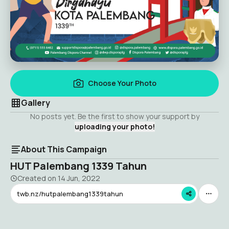
Choose Your Photo
Gallery
No posts yet. Be the first to show your support by
uploading your photo!
About This Campaign
HUT Palembang 1339 Tahun
Created on
14 Jun, 2022
twb.nz/hutpalembang1339tahun