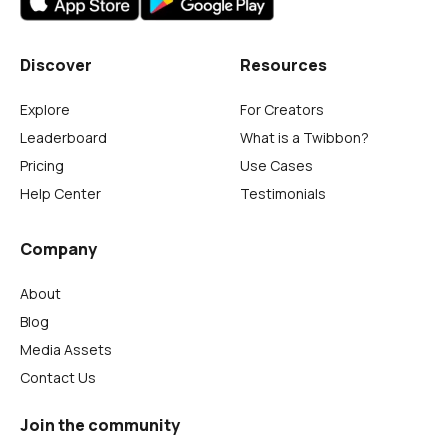
Discover
Resources
Explore
For Creators
Leaderboard
What is a Twibbon?
Pricing
Use Cases
Help Center
Testimonials
Company
About
Blog
Media Assets
Contact Us
Join the community