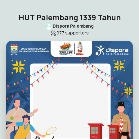
HUT Palembang 1339 Tahun
Dispora Palembang
977
supporters