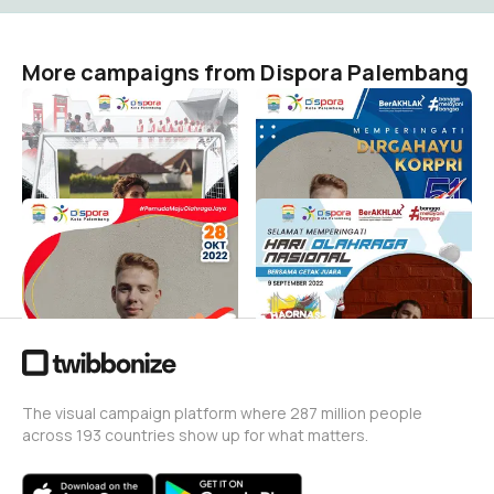
More campaigns from Dispora Palembang
Road to Palembang Youth
HUT KORPRI by Dispora
& Sports Events 2023
Palembang
Dispora Palembang
Dispora Palembang
77
28
Sumpah Pemuda by
Hari Olahraga Nasional
Dispora Palembang
Dispora Palembang
246
Dispora Palembang
191
The visual campaign platform where 287 million people
across 193 countries show up for what matters.