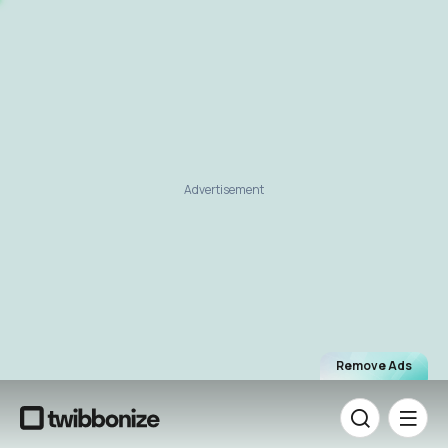
Advertisement
Remove Ads