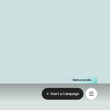
Remove Ads
Start a Campaign