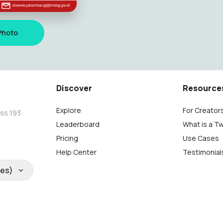
Photo
Discover
Resource
Explore
For Creator
oss 193
Leaderboard
What is a T
Pricing
Use Cases
Help Center
Testimonial
tes)