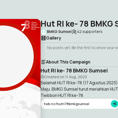
Hut RI ke- 78 BMKG
BMKG Sumsel
42
supporters
Gallery
No posts yet. Be the first to show your 
About This Campaign
Hut RI ke- 78 BMKG Sumsel
Created on
11 Aug, 2023
Selamat HUT RI ke-78 (17 Agustus 2023)
Maju. BMKG Sumsel turut meriahkan HU
Twibbon HUT RI ke-78.
twb.nz/hutri78bmkgsumsel