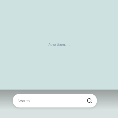
Advertisement