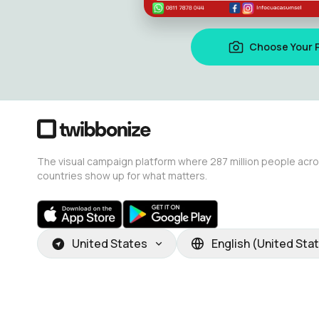
Choose Your 
The visual campaign platform where 287 million people acr
countries show up for what matters.
United States
English (United Sta