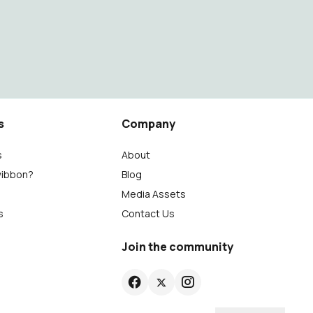
s
Company
s
About
wibbon?
Blog
Media Assets
s
Contact Us
Join the community