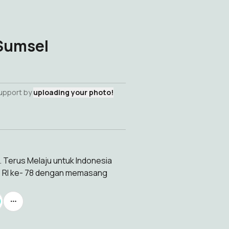
 Sumsel
support by
uploading your photo!
. Terus Melaju untuk Indonesia
T RI ke- 78 dengan memasang