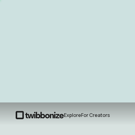
Explore
For Creators