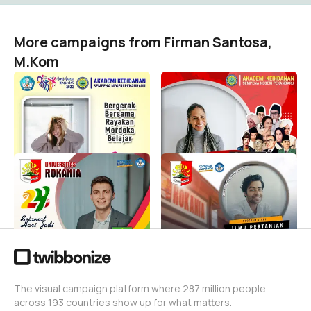
More campaigns from Firman Santosa,
M.Kom
Hari Guru Nasional 2023
SELAMAT HARI PAHLAWAN
Sempena Negeri
AKBID SEMPENA NEGERI
PEKANBARU 2023
Firman Santosa, M.Kom
7
Firman Santosa, M.Kom
44
HUT ROKAN HULU 2023
PKKMB ILMU PERTANIAN
KE-24
ROKANIA 2023
Firman Santosa, M.Kom
Firman Santosa, M.Kom
187
2
The visual campaign platform where 287 million people
across 193 countries show up for what matters.