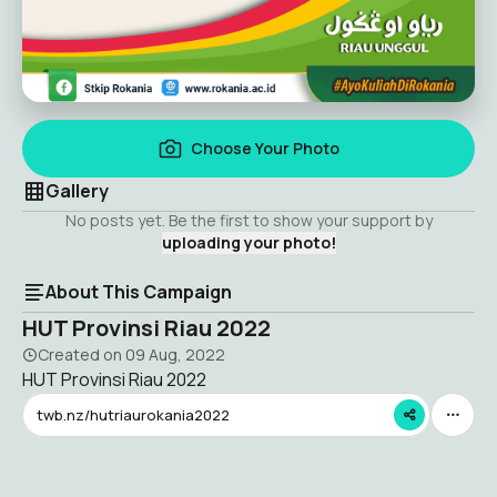
Choose Your Photo
Gallery
No posts yet. Be the first to show your support by
uploading your photo!
About This Campaign
HUT Provinsi Riau 2022
Created on
09 Aug, 2022
HUT Provinsi Riau 2022
twb.nz/hutriaurokania2022