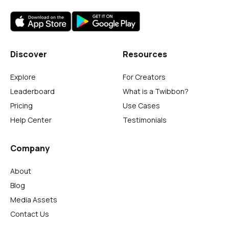
Discover
Resources
Explore
For Creators
Leaderboard
What is a Twibbon?
Pricing
Use Cases
Help Center
Testimonials
Company
About
Blog
Media Assets
Contact Us