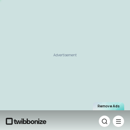
Advertisement
Remove Ads